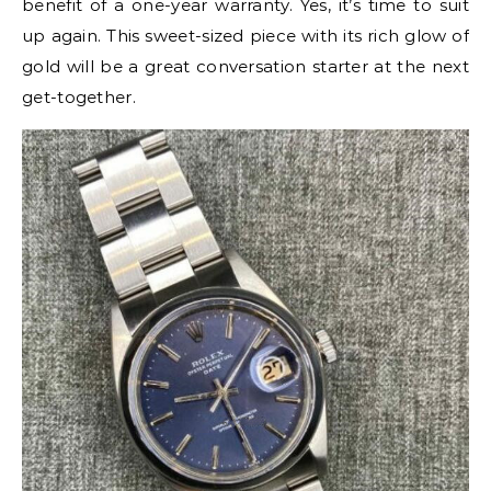
benefit of a one-year warranty. Yes, it’s time to suit
up again. This sweet-sized piece with its rich glow of
gold will be a great conversation starter at the next
get-together.