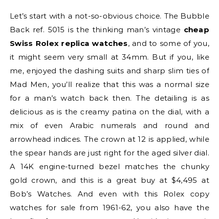
Let’s start with a not-so-obvious choice. The Bubble
Back ref. 5015 is the thinking man’s vintage
cheap
Swiss Rolex replica watches
, and to some of you,
it might seem very small at 34mm. But if you, like
me, enjoyed the dashing suits and sharp slim ties of
Mad Men, you’ll realize that this was a normal size
for a man’s watch back then. The detailing is as
delicious as is the creamy patina on the dial, with a
mix of even Arabic numerals and round and
arrowhead indices. The crown at 12 is applied, while
the spear hands are just right for the aged silver dial.
A 14K engine-turned bezel matches the chunky
gold crown, and this is a great buy at $4,495 at
Bob’s Watches. And even with this Rolex copy
watches for sale from 1961-62, you also have the