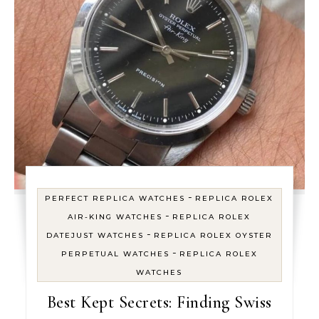
-
PERFECT REPLICA WATCHES
REPLICA ROLEX
-
AIR-KING WATCHES
REPLICA ROLEX
-
DATEJUST WATCHES
REPLICA ROLEX OYSTER
-
PERPETUAL WATCHES
REPLICA ROLEX
WATCHES
Best Kept Secrets: Finding Swiss