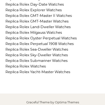
Replica Rolex Day-Date Watches
Replica Rolex Explorer Watches
Replica Rolex GMT-Master II Watches
Replica Rolex GMT-Master Watches
Replica Rolex Land-Dweller Watches
Replica Rolex Milgauss Watches
Replica Rolex Oyster Perpetual Watches
Replica Rolex Perpetual 1908 Watches
Replica Rolex Sea-Dweller Watches
Replica Rolex Sky-Dweller Watches
Replica Rolex Submariner Watches
Replica Rolex Watches
Replica Rolex Yacht-Master Watches
Graceful Theme by
Optima Themes