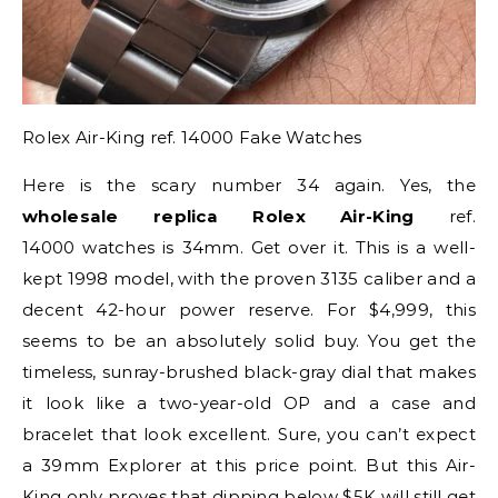
Rolex Air-King ref. 14000 Fake Watches
Here is the scary number 34 again. Yes, the
wholesale replica Rolex Air-King
ref.
14000 watches is 34mm. Get over it. This is a well-
kept 1998 model, with the proven 3135 caliber and a
decent 42-hour power reserve. For $4,999, this
seems to be an absolutely solid buy. You get the
timeless, sunray-brushed black-gray dial that makes
it look like a two-year-old OP and a case and
bracelet that look excellent. Sure, you can’t expect
a 39mm Explorer at this price point. But this Air-
King only proves that dipping below $5K will still get