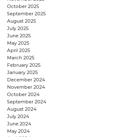
October 2025
September 2025
August 2025
July 2025
June 2025
May 2025
April 2025
March 2025
February 2025
January 2025
December 2024
November 2024
October 2024
September 2024
August 2024
July 2024
June 2024
May 2024