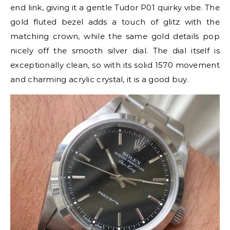
end link, giving it a gentle Tudor P01 quirky vibe. The
gold fluted bezel adds a touch of glitz with the
matching crown, while the same gold details pop
nicely off the smooth silver dial. The dial itself is
exceptionally clean, so with its solid 1570 movement
and charming acrylic crystal, it is a good buy.