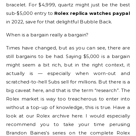
bracelet. For $4,999, quartz might just be the best
sub-$5,000 entry to
Rolex replica watches paypal
in 2022, save for that delightful Bubble Back.
When is a bargain really a bargain?
Times have changed, but as you can see, there are
still bargains to be had. Saying $5,000 is a bargain
might seem a bit rich, but in the right context, it
actually is — especially when worn-out and
scratched-to-hell Subs sell for millions. But there is a
big caveat here, and that is the term “research”. The
Rolex market is way too treacherous to enter into
without a top-up of knowledge, this is true. Have a
look at our Rolex archive here. I would especially
recommend you to take your time perusing
Brandon Baines’s series on the complete Rolex