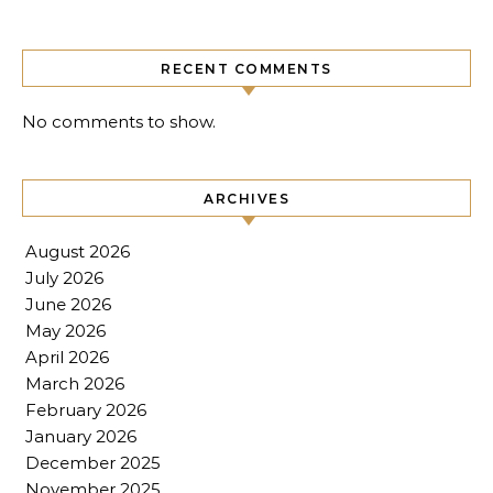
RECENT COMMENTS
No comments to show.
ARCHIVES
August 2026
July 2026
June 2026
May 2026
April 2026
March 2026
February 2026
January 2026
December 2025
November 2025