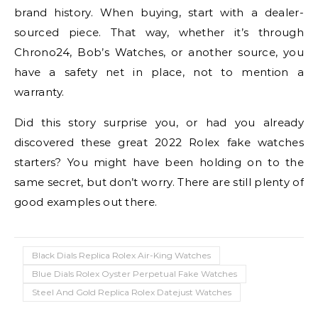
brand history. When buying, start with a dealer-
sourced piece. That way, whether it’s through
Chrono24, Bob’s Watches, or another source, you
have a safety net in place, not to mention a
warranty.
Did this story surprise you, or had you already
discovered these great 2022 Rolex fake watches
starters? You might have been holding on to the
same secret, but don’t worry. There are still plenty of
good examples out there.
Black Dials Replica Rolex Air-King Watches
Blue Dials Rolex Oyster Perpetual Fake Watches
Steel And Gold Replica Rolex Datejust Watches