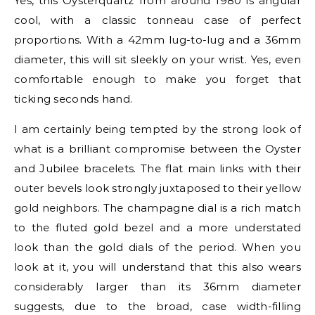
Yes, this Oysterquartz from around 1980 is angular
cool, with a classic tonneau case of perfect
proportions. With a 42mm lug-to-lug and a 36mm
diameter, this will sit sleekly on your wrist. Yes, even
comfortable enough to make you forget that
ticking seconds hand.
I am certainly being tempted by the strong look of
what is a brilliant compromise between the Oyster
and Jubilee bracelets. The flat main links with their
outer bevels look strongly juxtaposed to their yellow
gold neighbors. The champagne dial is a rich match
to the fluted gold bezel and a more understated
look than the gold dials of the period. When you
look at it, you will understand that this also wears
considerably larger than its 36mm diameter
suggests, due to the broad, case width-filling