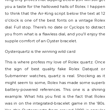
you a taste for the hallowed halls of Rolex. I happen
to think that the Air-King script below the text at 12
o’clock is one of the best fonts on a vintage Rolex
dial. Full stop. There’s no date or Cyclops to distract
you from what is a flawless dial, and you’ll enjoy the
supple comfort of an Oyster bracelet.
Oysterquartz is the winning wild card
This is where profess my love of Rolex quartz. Once
the sign of best quality fake Rolex Datejust or
Submariner watches, quartz is real. Shocking as it
might seem to some, Rolex has made some superb
battery-powered references. This one is a shining
example. What hits you first is the fact that Rolex
was in on the integrated-bracelet game in the ’80s.