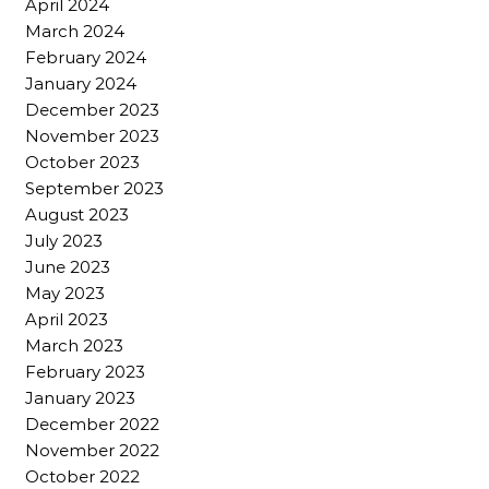
April 2024
March 2024
February 2024
January 2024
December 2023
November 2023
October 2023
September 2023
August 2023
July 2023
June 2023
May 2023
April 2023
March 2023
February 2023
January 2023
December 2022
November 2022
October 2022