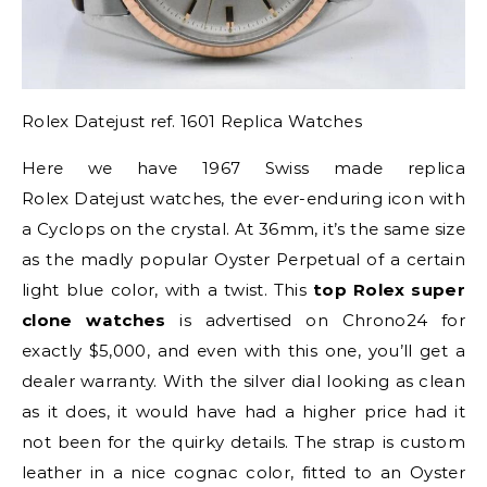
Rolex Datejust ref. 1601 Replica Watches
Here we have 1967 Swiss made replica
Rolex Datejust watches, the ever-enduring icon with
a Cyclops on the crystal. At 36mm, it’s the same size
as the madly popular Oyster Perpetual of a certain
light blue color, with a twist. This
top Rolex super
clone watches
is advertised on Chrono24 for
exactly $5,000, and even with this one, you’ll get a
dealer warranty. With the silver dial looking as clean
as it does, it would have had a higher price had it
not been for the quirky details. The strap is custom
leather in a nice cognac color, fitted to an Oyster