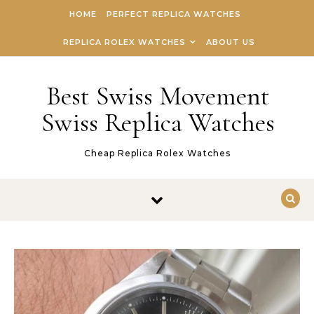
Skip to content
HOME
PERFECT REPLICA WATCHES
REPLICA ROLEX WATCHES
ABOUT US
Best Swiss Movement
Swiss Replica Watches
Cheap Replica Rolex Watches