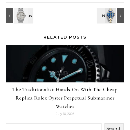
RELATED POSTS
The Traditionalist: Hands-On With The Cheap
Replica Rolex Oyster Perpetual Submariner
Watches
July 10, 2026
Search