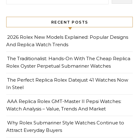
RECENT POSTS
2026 Rolex New Models Explained: Popular Designs
And Replica Watch Trends
The Traditionalist: Hands-On With The Cheap Replica
Rolex Oyster Perpetual Submariner Watches
The Perfect Replica Rolex Datejust 41 Watches Now
In Steel
AAA Replica Rolex GMT-Master II Pepsi Watches:
Watch Analysis – Value, Trends And Market
Why Rolex Submariner Style Watches Continue to
Attract Everyday Buyers