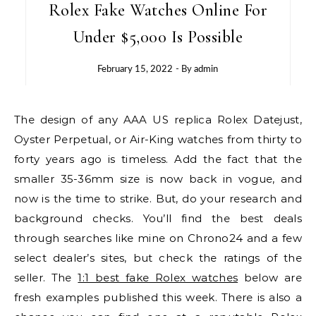
Rolex Fake Watches Online For
Under $5,000 Is Possible
February 15, 2022
- By
admin
The design of any AAA US replica Rolex Datejust,
Oyster Perpetual, or Air-King watches from thirty to
forty years ago is timeless. Add the fact that the
smaller 35-36mm size is now back in vogue, and
now is the time to strike. But, do your research and
background checks. You’ll find the best deals
through searches like mine on Chrono24 and a few
select dealer’s sites, but check the ratings of the
seller. The
1:1 best fake Rolex watches
below are
fresh examples published this week. There is also a