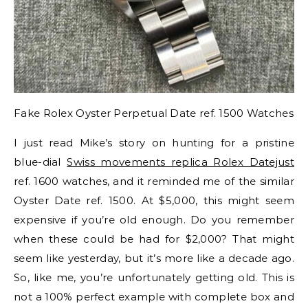
Fake Rolex Oyster Perpetual Date ref. 1500 Watches
I just read Mike’s story on hunting for a pristine
blue-dial
Swiss movements replica Rolex Datejust
ref. 1600 watches, and it reminded me of the similar
Oyster Date ref. 1500. At $5,000, this might seem
expensive if you’re old enough. Do you remember
when these could be had for $2,000? That might
seem like yesterday, but it’s more like a decade ago.
So, like me, you’re unfortunately getting old. This is
not a 100% perfect example with complete box and