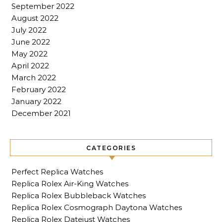
September 2022
August 2022
July 2022
June 2022
May 2022
April 2022
March 2022
February 2022
January 2022
December 2021
CATEGORIES
Perfect Replica Watches
Replica Rolex Air-King Watches
Replica Rolex Bubbleback Watches
Replica Rolex Cosmograph Daytona Watches
Replica Rolex Datejust Watches