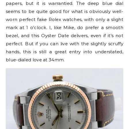
papers, but it is warrantied. The deep blue dial
seems to be quite good for what is obviously well-
worn perfect fake Rolex watches, with only a slight
mark at 1 o’clock. I, like Mike, do prefer a smooth
bezel, and this Oyster Date delivers, even if it’s not
perfect. But if you can live with the slightly scruffy
hands, this is still a great entry into understated,
blue-dialed love at 34mm.