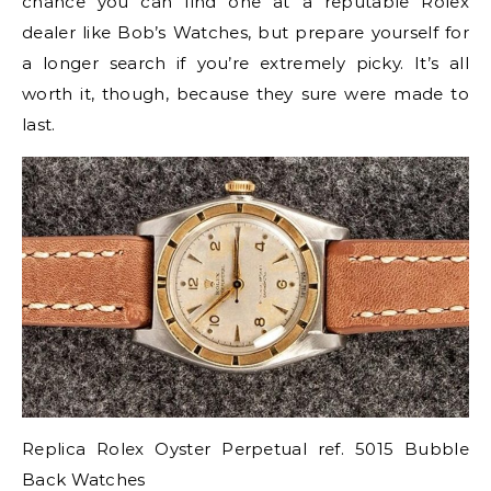
chance you can find one at a reputable Rolex
dealer like Bob’s Watches, but prepare yourself for
a longer search if you’re extremely picky. It’s all
worth it, though, because they sure were made to
last.
Replica Rolex Oyster Perpetual ref. 5015 Bubble
Back Watches