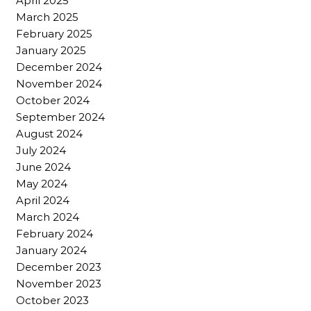
April 2025
March 2025
February 2025
January 2025
December 2024
November 2024
October 2024
September 2024
August 2024
July 2024
June 2024
May 2024
April 2024
March 2024
February 2024
January 2024
December 2023
November 2023
October 2023