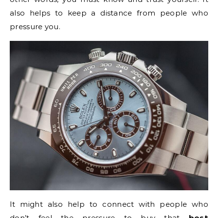
also helps to keep a distance from people who
pressure you.
It might also help to connect with people who
don’t feel the pressure to buy that
best