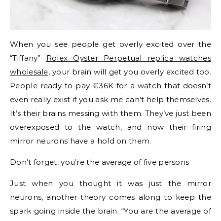
When you see people get overly excited over the
“Tiffany”
Rolex Oyster Perpetual replica watches
wholesale
, your brain will get you overly excited too.
People ready to pay €36K for a watch that doesn’t
even really exist if you ask me can’t help themselves.
It’s their brains messing with them. They’ve just been
overexposed to the watch, and now their firing
mirror neurons have a hold on them.
Don’t forget, you’re the average of five persons
Just when you thought it was just the mirror
neurons, another theory comes along to keep the
spark going inside the brain. “You are the average of