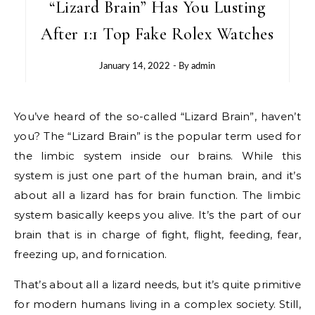
“Lizard Brain” Has You Lusting
After 1:1 Top Fake Rolex Watches
January 14, 2022
- By
admin
You’ve heard of the so-called “Lizard Brain”, haven’t
you? The “Lizard Brain” is the popular term used for
the limbic system inside our brains. While this
system is just one part of the human brain, and it’s
about all a lizard has for brain function. The limbic
system basically keeps you alive. It’s the part of our
brain that is in charge of fight, flight, feeding, fear,
freezing up, and fornication.
That’s about all a lizard needs, but it’s quite primitive
for modern humans living in a complex society. Still,