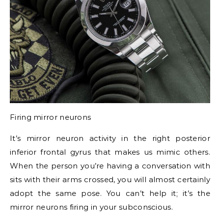
Firing mirror neurons
It’s mirror neuron activity in the right posterior
inferior frontal gyrus that makes us mimic others.
When the person you’re having a conversation with
sits with their arms crossed, you will almost certainly
adopt the same pose. You can’t help it; it’s the
mirror neurons firing in your subconscious.