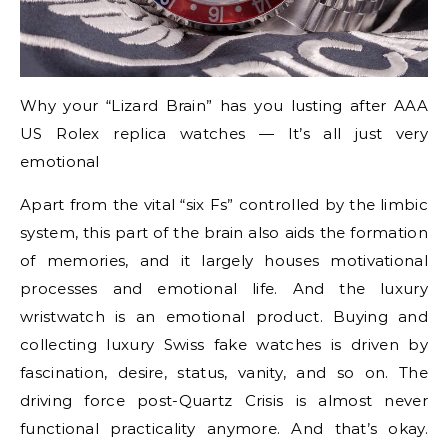
Why your “Lizard Brain” has you lusting after AAA
US Rolex replica watches — It’s all just very
emotional
Apart from the vital “six Fs” controlled by the limbic
system, this part of the brain also aids the formation
of memories, and it largely houses motivational
processes and emotional life. And the luxury
wristwatch is an emotional product. Buying and
collecting luxury Swiss fake watches is driven by
fascination, desire, status, vanity, and so on. The
driving force post-Quartz Crisis is almost never
functional practicality anymore. And that’s okay.