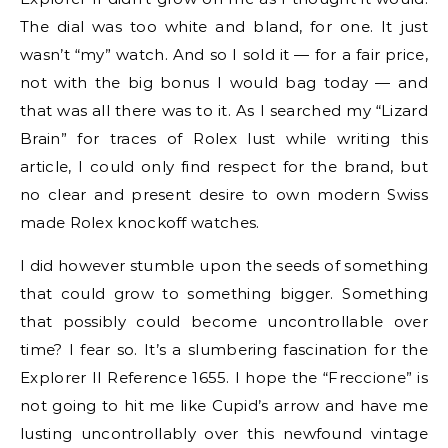
The dial was too white and bland, for one. It just
wasn’t “my” watch. And so I sold it — for a fair price,
not with the big bonus I would bag today — and
that was all there was to it. As I searched my “Lizard
Brain” for traces of Rolex lust while writing this
article, I could only find respect for the brand, but
no clear and present desire to own modern Swiss
made Rolex knockoff watches.
I did however stumble upon the seeds of something
that could grow to something bigger. Something
that possibly could become uncontrollable over
time? I fear so. It’s a slumbering fascination for the
Explorer II Reference 1655. I hope the “Freccione” is
not going to hit me like Cupid’s arrow and have me
lusting uncontrollably over this newfound vintage