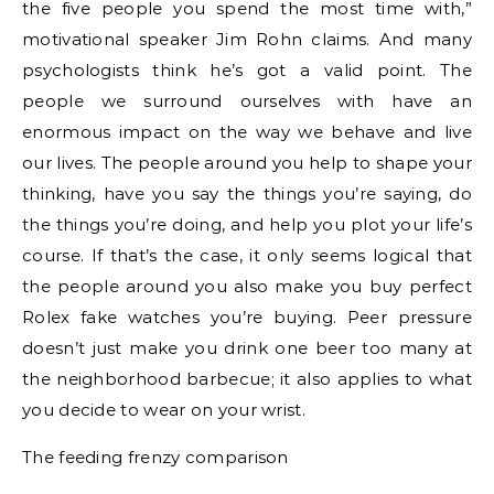
the five people you spend the most time with,”
motivational speaker Jim Rohn claims. And many
psychologists think he’s got a valid point. The
people we surround ourselves with have an
enormous impact on the way we behave and live
our lives. The people around you help to shape your
thinking, have you say the things you’re saying, do
the things you’re doing, and help you plot your life’s
course. If that’s the case, it only seems logical that
the people around you also make you buy perfect
Rolex fake watches you’re buying. Peer pressure
doesn’t just make you drink one beer too many at
the neighborhood barbecue; it also applies to what
you decide to wear on your wrist.
The feeding frenzy comparison