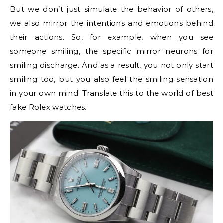
But we don’t just simulate the behavior of others,
we also mirror the intentions and emotions behind
their actions. So, for example, when you see
someone smiling, the specific mirror neurons for
smiling discharge. And as a result, you not only start
smiling too, but you also feel the smiling sensation
in your own mind. Translate this to the world of best
fake Rolex watches.