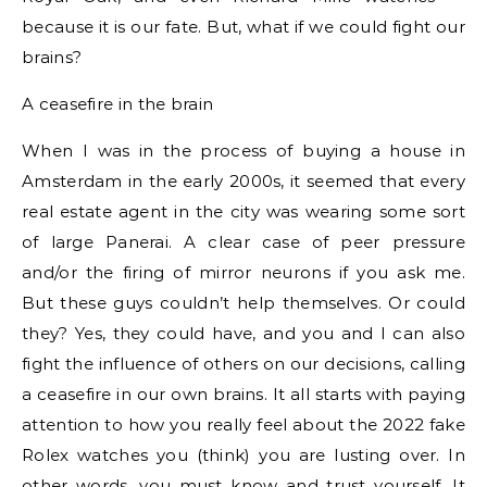
because it is our fate. But, what if we could fight our
brains?
A ceasefire in the brain
When I was in the process of buying a house in
Amsterdam in the early 2000s, it seemed that every
real estate agent in the city was wearing some sort
of large Panerai. A clear case of peer pressure
and/or the firing of mirror neurons if you ask me.
But these guys couldn’t help themselves. Or could
they? Yes, they could have, and you and I can also
fight the influence of others on our decisions, calling
a ceasefire in our own brains. It all starts with paying
attention to how you really feel about the 2022 fake
Rolex watches you (think) you are lusting over. In
other words, you must know and trust yourself. It