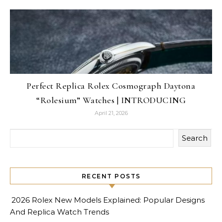
Perfect Replica Rolex Cosmograph Daytona
“Rolesium” Watches | INTRODUCING
April 21, 2026
Search
RECENT POSTS
2026 Rolex New Models Explained: Popular Designs
And Replica Watch Trends