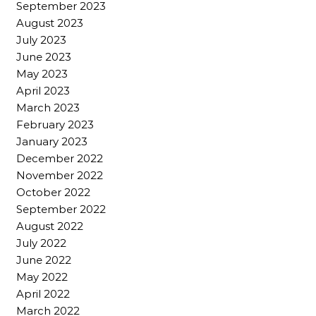
September 2023
August 2023
July 2023
June 2023
May 2023
April 2023
March 2023
February 2023
January 2023
December 2022
November 2022
October 2022
September 2022
August 2022
July 2022
June 2022
May 2022
April 2022
March 2022