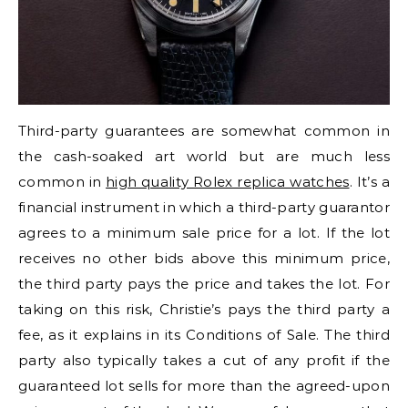
Third-party guarantees are somewhat common in
the cash-soaked art world but are much less
common in
high quality Rolex replica watches
. It’s a
financial instrument in which a third-party guarantor
agrees to a minimum sale price for a lot. If the lot
receives no other bids above this minimum price,
the third party pays the price and takes the lot. For
taking on this risk, Christie’s pays the third party a
fee, as it explains in its Conditions of Sale. The third
party also typically takes a cut of any profit if the
guaranteed lot sells for more than the agreed-upon