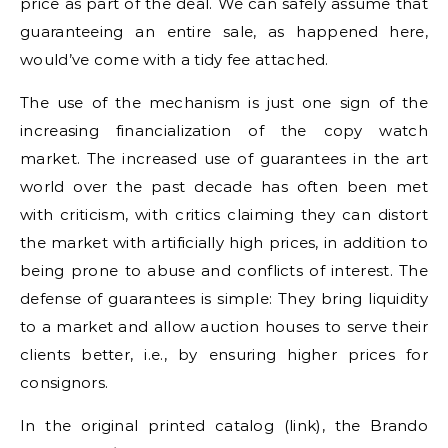
price as part of the deal. We can safely assume that
guaranteeing an entire sale, as happened here,
would’ve come with a tidy fee attached.
The use of the mechanism is just one sign of the
increasing financialization of the copy watch
market. The increased use of guarantees in the art
world over the past decade has often been met
with criticism, with critics claiming they can distort
the market with artificially high prices, in addition to
being prone to abuse and conflicts of interest. The
defense of guarantees is simple: They bring liquidity
to a market and allow auction houses to serve their
clients better, i.e., by ensuring higher prices for
consignors.
In the original printed catalog (link), the Brando