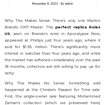
November 8, 2023
- By
admin
Why This Makes Sense: There’s only one Marlon
Brando GMT-Master. This
perfect replica Rolex
US
, seen on Brando’s wrist in Apocalypse Now,
appeared at Phillips just four years ago, where it
sold for $1.95 million. There’s significantly more
interest in watches than four years ago, and while
the market has softened considerably over the past
18 months, collectors are still willing to pay up for
rarity.
Why This Makes No Sense: Something odd
happened at the Christie’s Passion for Time sale.
First, the single-owner sale featuring Mohammed
Zaman’s collection (which we previewed here)