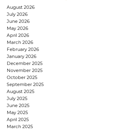
August 2026
July 2026
June 2026
May 2026
April 2026
March 2026
February 2026
January 2026
December 2025
November 2025
October 2025
September 2025
August 2025
July 2025
June 2025
May 2025
April 2025
March 2025