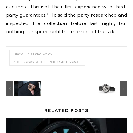
auctions… this isn’t their first experience with third-
party guarantees.” He said the party researched and
inspected the collection before last night, but
nothing transpired until the morning of the sale.
Black DIals Fake Rolex
Steel Cases Replica Rolex GMT-Master
RELATED POSTS