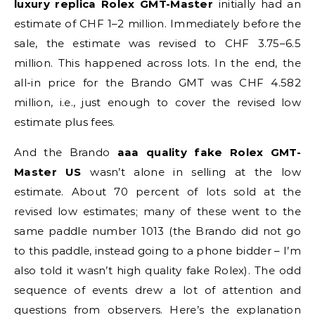
luxury replica Rolex GMT-Master
initially had an
estimate of CHF 1–2 million. Immediately before the
sale, the estimate was revised to CHF 3.75–6.5
million. This happened across lots. In the end, the
all-in price for the Brando GMT was CHF 4.582
million, i.e., just enough to cover the revised low
estimate plus fees.
And the Brando
aaa quality fake Rolex GMT-
Master US
wasn’t alone in selling at the low
estimate. About 70 percent of lots sold at the
revised low estimates; many of these went to the
same paddle number 1013 (the Brando did not go
to this paddle, instead going to a phone bidder – I’m
also told it wasn’t high quality fake Rolex). The odd
sequence of events drew a lot of attention and
questions from observers. Here’s the explanation