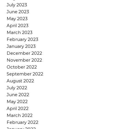
July 2023
June 2023
May 2023
April 2023
March 2023
February 2023
January 2023
December 2022
November 2022
October 2022
September 2022
August 2022
July 2022
June 2022
May 2022
April 2022
March 2022
February 2022