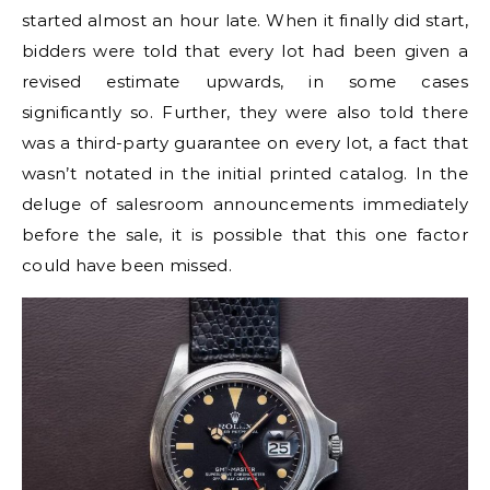
started almost an hour late. When it finally did start,
bidders were told that every lot had been given a
revised estimate upwards, in some cases
significantly so. Further, they were also told there
was a third-party guarantee on every lot, a fact that
wasn’t notated in the initial printed catalog. In the
deluge of salesroom announcements immediately
before the sale, it is possible that this one factor
could have been missed.