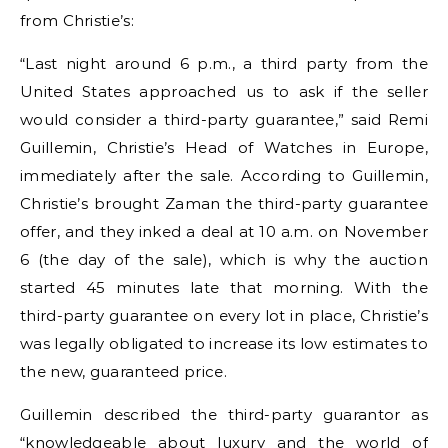
from Christie’s:
“Last night around 6 p.m., a third party from the
United States approached us to ask if the seller
would consider a third-party guarantee,” said Remi
Guillemin, Christie’s Head of Watches in Europe,
immediately after the sale. According to Guillemin,
Christie’s brought Zaman the third-party guarantee
offer, and they inked a deal at 10 a.m. on November
6 (the day of the sale), which is why the auction
started 45 minutes late that morning. With the
third-party guarantee on every lot in place, Christie’s
was legally obligated to increase its low estimates to
the new, guaranteed price.
Guillemin described the third-party guarantor as
“knowledgeable about luxury and the world of