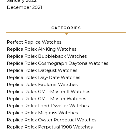
January 2022
December 2021
CATEGORIES
Perfect Replica Watches
Replica Rolex Air-King Watches
Replica Rolex Bubbleback Watches
Replica Rolex Cosmograph Daytona Watches
Replica Rolex Datejust Watches
Replica Rolex Day-Date Watches
Replica Rolex Explorer Watches
Replica Rolex GMT-Master II Watches
Replica Rolex GMT-Master Watches
Replica Rolex Land-Dweller Watches
Replica Rolex Milgauss Watches
Replica Rolex Oyster Perpetual Watches
Replica Rolex Perpetual 1908 Watches