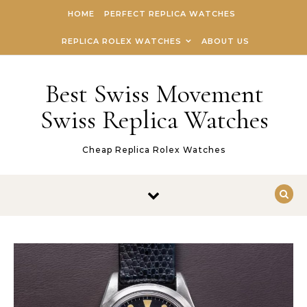
Skip to content
HOME
PERFECT REPLICA WATCHES
REPLICA ROLEX WATCHES
ABOUT US
Best Swiss Movement
Swiss Replica Watches
Cheap Replica Rolex Watches