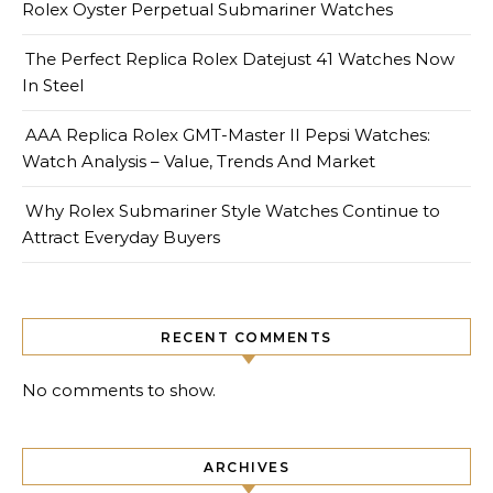
Rolex Oyster Perpetual Submariner Watches
The Perfect Replica Rolex Datejust 41 Watches Now
In Steel
AAA Replica Rolex GMT-Master II Pepsi Watches:
Watch Analysis – Value, Trends And Market
Why Rolex Submariner Style Watches Continue to
Attract Everyday Buyers
RECENT COMMENTS
No comments to show.
ARCHIVES