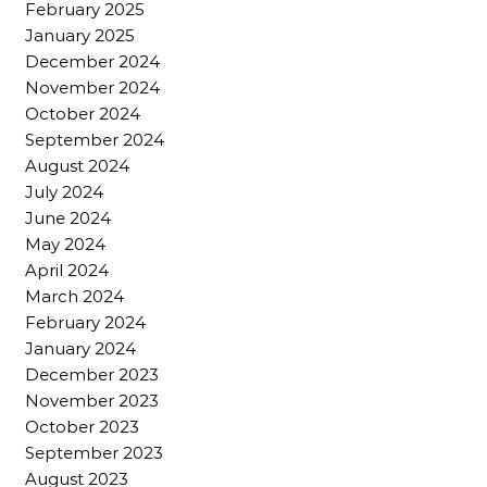
February 2025
January 2025
December 2024
November 2024
October 2024
September 2024
August 2024
July 2024
June 2024
May 2024
April 2024
March 2024
February 2024
January 2024
December 2023
November 2023
October 2023
September 2023
August 2023