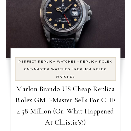
-
PERFECT REPLICA WATCHES
REPLICA ROLEX
-
GMT-MASTER WATCHES
REPLICA ROLEX
WATCHES
Marlon Brando US Cheap Replica
Rolex GMT-Master Sells For CHF
4.58 Million (Or, What Happened
At Christie’s?)