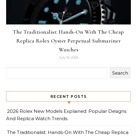
The Traditionalist: Hands-On With The Cheap
Replica Rolex Oyster Perpetual Submariner
Watches
July 10, 2026
Search
RECENT POSTS
2026 Rolex New Models Explained: Popular Designs
And Replica Watch Trends
The Traditionalist: Hands-On With The Cheap Replica