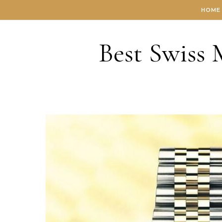
Skip to content
HOME
Best Swiss