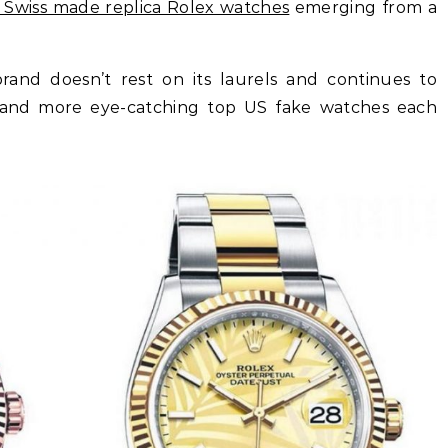
:1 Swiss made replica Rolex watches
emerging from a
 brand doesn’t rest on its laurels and continues to
r and more eye-catching top US fake watches each