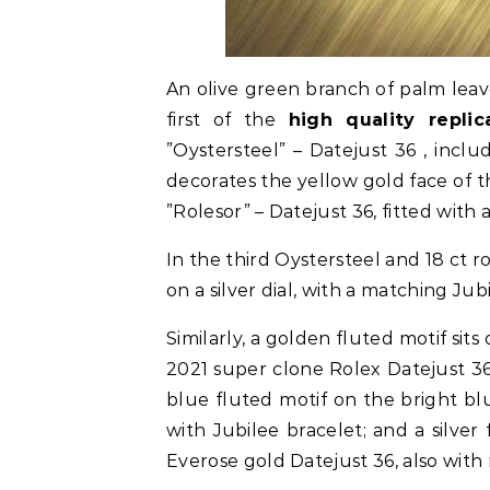
An olive green branch of palm lea
first of the
high quality repli
”Oystersteel” – Datejust 36 , incl
decorates the yellow gold face of t
”Rolesor” – Datejust 36, fitted with
In the third Oystersteel and 18 ct ro
on a silver dial, with a matching Jub
Similarly, a golden fluted motif sit
2021 super clone Rolex Datejust 36
blue fluted motif on the bright bl
with Jubilee bracelet; and a silver
Everose gold Datejust 36, also with