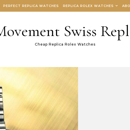
PERFECT REPLICA WATCHES
REPLICA ROLEX WATCHES
ABO
 Movement Swiss Repl
Cheap Replica Rolex Watches