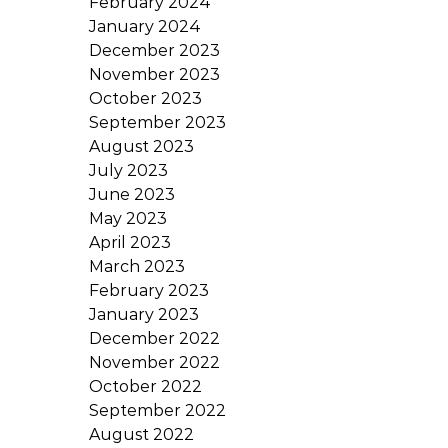
February 2024
January 2024
December 2023
November 2023
October 2023
September 2023
August 2023
July 2023
June 2023
May 2023
April 2023
March 2023
February 2023
January 2023
December 2022
November 2022
October 2022
September 2022
August 2022