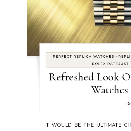
-
PERFECT REPLICA WATCHES
REPL
ROLEX DATEJUST
Refreshed Look O
Watches 
De
IT WOULD BE THE ULTIMATE GIFT to find under the Christmas tree – whose eyes