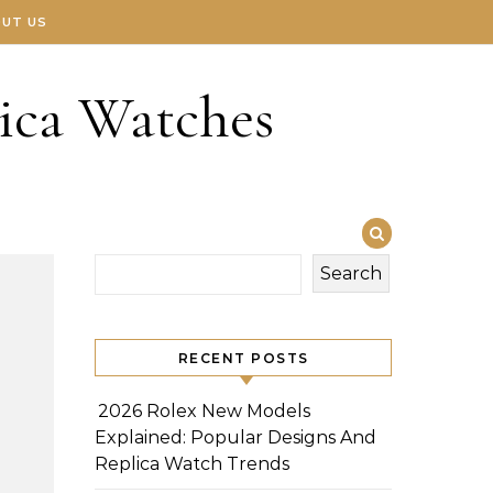
UT US
ica Watches
Search
RECENT POSTS
2026 Rolex New Models
Explained: Popular Designs And
Replica Watch Trends