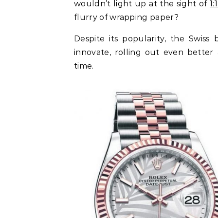
wouldn’t light up at the sight of
1
flurry of wrapping paper?
Despite its popularity, the Swiss
innovate, rolling out even bette
time.