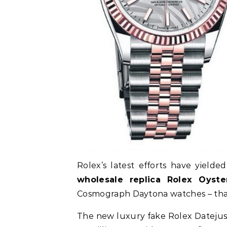
Rolex’s latest efforts have yield
wholesale replica Rolex Oyste
Cosmograph Daytona watches – that 
The new luxury fake Rolex Datejust 3