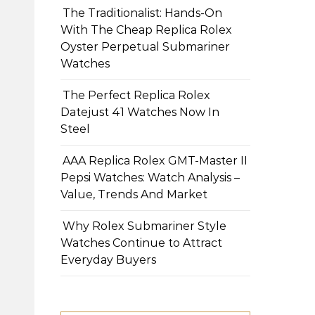
The Traditionalist: Hands-On
With The Cheap Replica Rolex
Oyster Perpetual Submariner
Watches
The Perfect Replica Rolex
Datejust 41 Watches Now In
Steel
AAA Replica Rolex GMT-Master II
Pepsi Watches: Watch Analysis –
Value, Trends And Market
Why Rolex Submariner Style
Watches Continue to Attract
Everyday Buyers