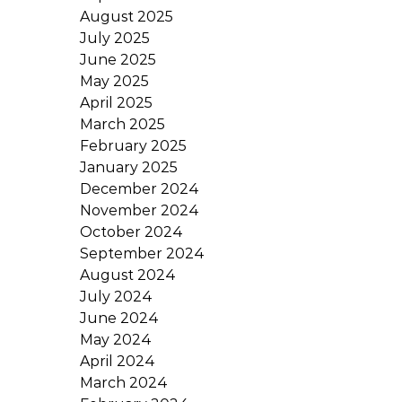
August 2025
July 2025
June 2025
May 2025
April 2025
March 2025
February 2025
January 2025
December 2024
November 2024
October 2024
September 2024
August 2024
July 2024
June 2024
May 2024
April 2024
March 2024