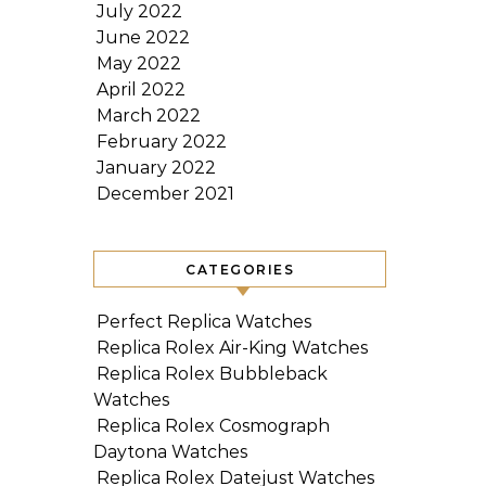
July 2022
June 2022
May 2022
April 2022
March 2022
February 2022
January 2022
December 2021
CATEGORIES
Perfect Replica Watches
Replica Rolex Air-King Watches
Replica Rolex Bubbleback
Watches
Replica Rolex Cosmograph
Daytona Watches
Replica Rolex Datejust Watches