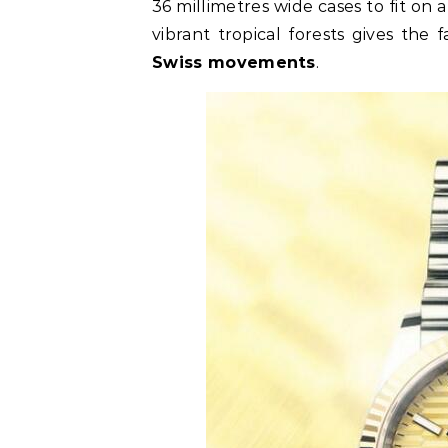
36 millimetres wide cases to fit on a
vibrant tropical forests gives the 
Swiss movements
.