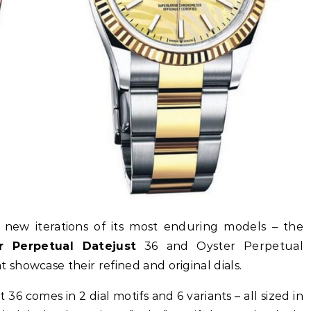
ed new iterations of its most enduring models – the
r Perpetual Datejust
36 and Oyster Perpetual
showcase their refined and original dials.
6 comes in 2 dial motifs and 6 variants – all sized in