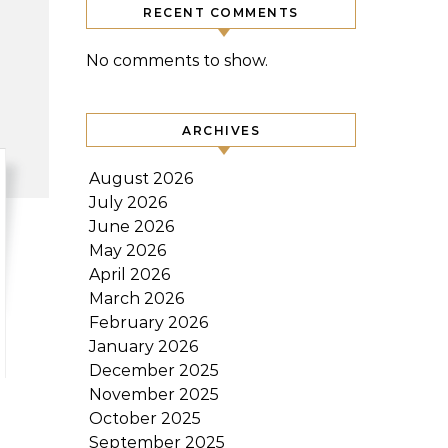
RECENT COMMENTS
No comments to show.
ARCHIVES
August 2026
July 2026
June 2026
May 2026
April 2026
March 2026
February 2026
January 2026
December 2025
November 2025
October 2025
September 2025