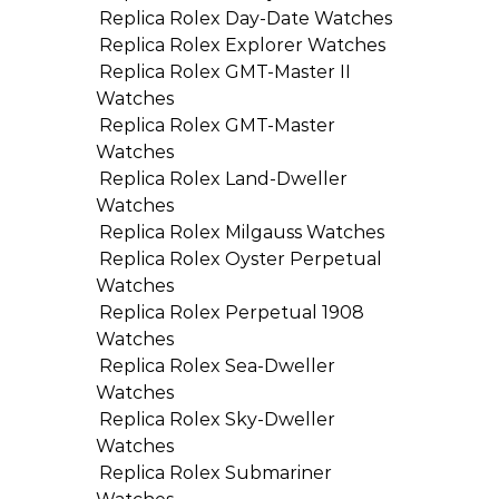
Replica Rolex Day-Date Watches
Replica Rolex Explorer Watches
Replica Rolex GMT-Master II
Watches
Replica Rolex GMT-Master
Watches
Replica Rolex Land-Dweller
Watches
Replica Rolex Milgauss Watches
Replica Rolex Oyster Perpetual
Watches
Replica Rolex Perpetual 1908
Watches
Replica Rolex Sea-Dweller
Watches
Replica Rolex Sky-Dweller
Watches
Replica Rolex Submariner