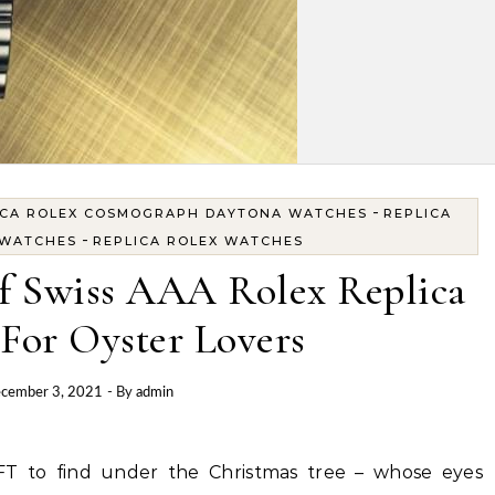
-
ICA ROLEX COSMOGRAPH DAYTONA WATCHES
REPLICA
-
 WATCHES
REPLICA ROLEX WATCHES
f Swiss AAA Rolex Replica
For Oyster Lovers
cember 3, 2021
- By
admin