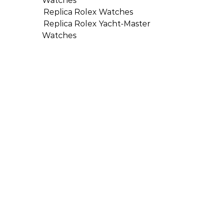
Watches
Replica Rolex Watches
Replica Rolex Yacht-Master
Watches