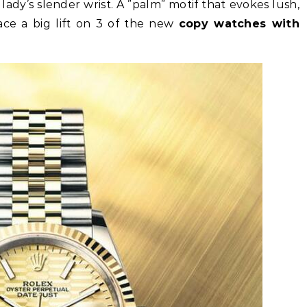
 lady’s slender wrist. A ”palm” motif that evokes lush,
face a big lift on 3 of the new
copy watches with