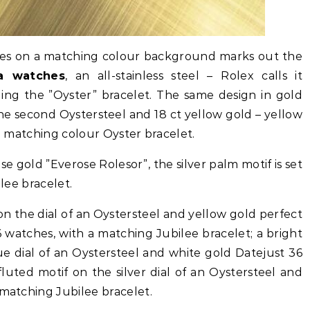
ves on a matching colour background marks out the
ca watches
, an all-stainless steel – Rolex calls it
uding the ”Oyster” bracelet. The same design in gold
he second Oystersteel and 18 ct yellow gold – yellow
 a matching colour Oyster bracelet.
se gold ”Everose Rolesor”, the silver palm motif is set
ilee bracelet.
s on the dial of an Oystersteel and yellow gold perfect
 watches, with a matching Jubilee bracelet; a bright
ue dial of an Oystersteel and white gold Datejust 36
 fluted motif on the silver dial of an Oystersteel and
 matching Jubilee bracelet.