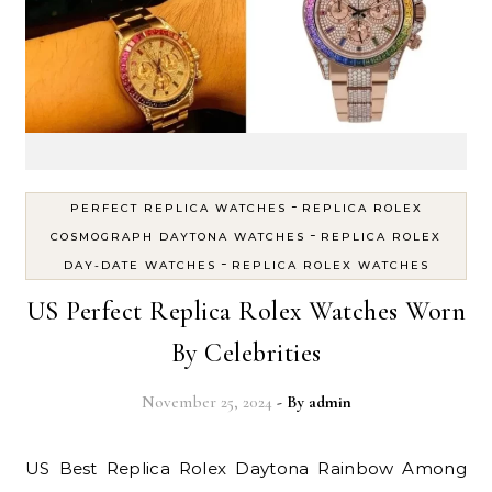
-
PERFECT REPLICA WATCHES
REPLICA ROLEX
-
COSMOGRAPH DAYTONA WATCHES
REPLICA ROLEX
-
DAY-DATE WATCHES
REPLICA ROLEX WATCHES
US Perfect Replica Rolex Watches Worn
By Celebrities
November 25, 2024
- By
admin
US Best Replica Rolex Daytona Rainbow Among