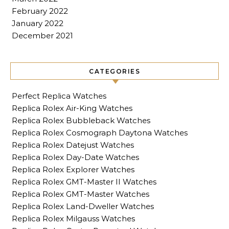
February 2022
January 2022
December 2021
CATEGORIES
Perfect Replica Watches
Replica Rolex Air-King Watches
Replica Rolex Bubbleback Watches
Replica Rolex Cosmograph Daytona Watches
Replica Rolex Datejust Watches
Replica Rolex Day-Date Watches
Replica Rolex Explorer Watches
Replica Rolex GMT-Master II Watches
Replica Rolex GMT-Master Watches
Replica Rolex Land-Dweller Watches
Replica Rolex Milgauss Watches