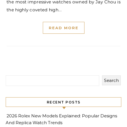
the most impressive watches owned by Jay Chou is
the highly coveted high…
READ MORE
Search
RECENT POSTS
2026 Rolex New Models Explained: Popular Designs
And Replica Watch Trends