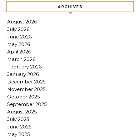
ARCHIVES
August 2026
July 2026
June 2026
May 2026
April 2026
March 2026
February 2026
January 2026
December 2025
November 2025
October 2025
September 2025
August 2025
July 2025
June 2025
May 2025