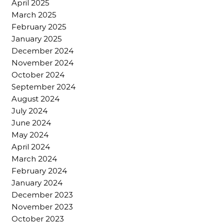
April 2025
March 2025
February 2025
January 2025
December 2024
November 2024
October 2024
September 2024
August 2024
July 2024
June 2024
May 2024
April 2024
March 2024
February 2024
January 2024
December 2023
November 2023
October 2023