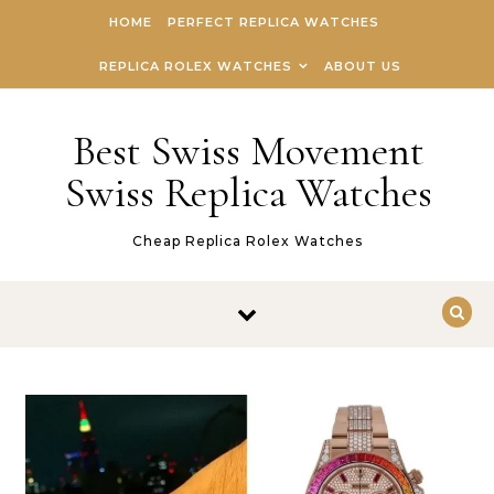
Skip to content
HOME
PERFECT REPLICA WATCHES
REPLICA ROLEX WATCHES
ABOUT US
Best Swiss Movement
Swiss Replica Watches
Cheap Replica Rolex Watches