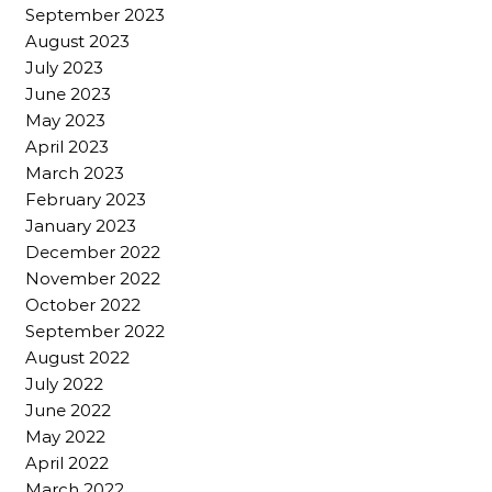
September 2023
August 2023
July 2023
June 2023
May 2023
April 2023
March 2023
February 2023
January 2023
December 2022
November 2022
October 2022
September 2022
August 2022
July 2022
June 2022
May 2022
April 2022
March 2022