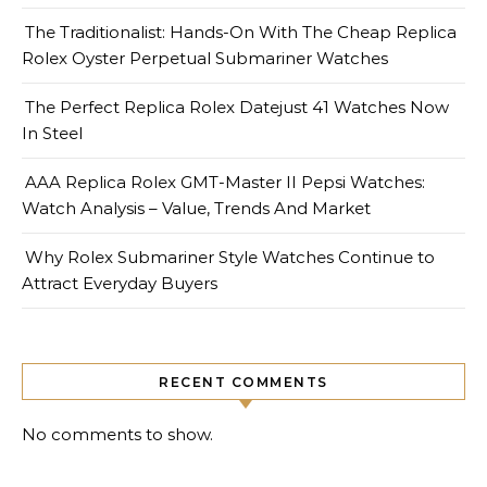
The Traditionalist: Hands-On With The Cheap Replica
Rolex Oyster Perpetual Submariner Watches
The Perfect Replica Rolex Datejust 41 Watches Now
In Steel
AAA Replica Rolex GMT-Master II Pepsi Watches:
Watch Analysis – Value, Trends And Market
Why Rolex Submariner Style Watches Continue to
Attract Everyday Buyers
RECENT COMMENTS
No comments to show.