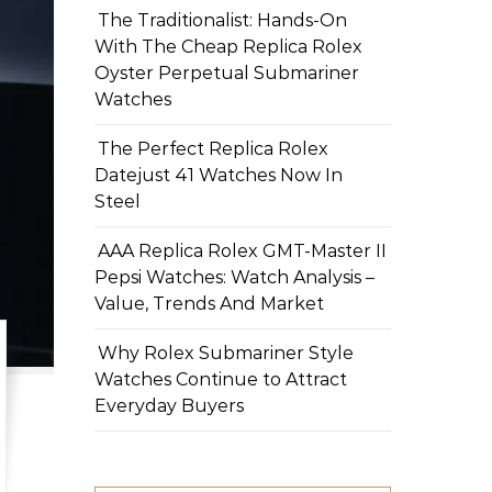
The Traditionalist: Hands-On
With The Cheap Replica Rolex
Oyster Perpetual Submariner
Watches
The Perfect Replica Rolex
Datejust 41 Watches Now In
Steel
AAA Replica Rolex GMT-Master II
Pepsi Watches: Watch Analysis –
Value, Trends And Market
Why Rolex Submariner Style
Watches Continue to Attract
Everyday Buyers