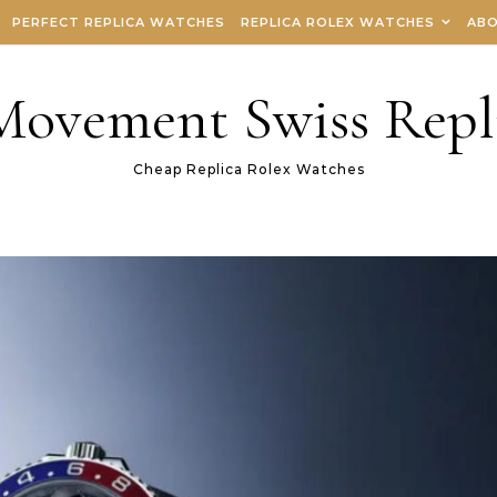
PERFECT REPLICA WATCHES
REPLICA ROLEX WATCHES
ABO
 Movement Swiss Repl
Cheap Replica Rolex Watches