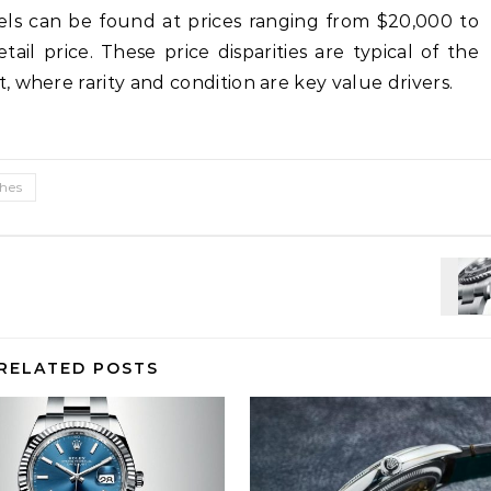
dels can be found at prices ranging from $20,000 to
ail price. These price disparities are typical of the
 where rarity and condition are key value drivers.
ches
RELATED POSTS