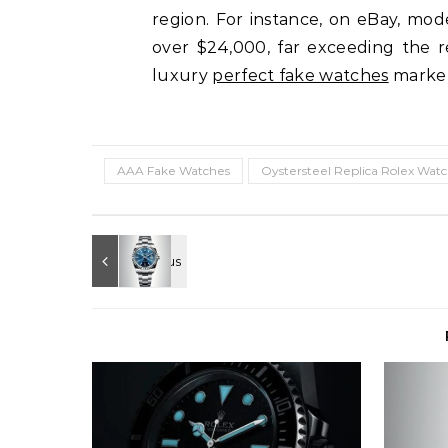
region. For instance, on eBay, mo
over $24,000, far exceeding the ret
luxury
perfect fake watches
market,
AAA Fake Watches
Oystersteel Replica Rolex Wat