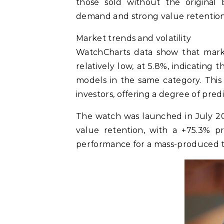
those sold without the original b
demand and strong value retention,
Market trends and volatility
WatchCharts data show that marke
relatively low, at 5.8%, indicating
models in the same category. This 
investors, offering a degree of predic
The watch was launched in July 20
value retention, with a +75.3% pr
performance for a mass-produced t