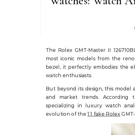
Watches: Watch An
The Rolex GMT-Master II 126710BLRO (commonly known as the Pepsi) is one of the
most iconic models from the reno
bezel, it perfectly embodies the 
watch enthusiasts.
But beyond its design, this model a
and market trends. According 
specializing in luxury watch an
evolution of the
1:1 fake Rolex
GMT-M