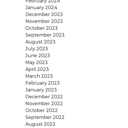
February 2024
January 2024
December 2023
November 2023
October 2023
September 2023
August 2023
July 2023
June 2023
May 2023
April 2023
March 2023
February 2023
January 2023
December 2022
November 2022
October 2022
September 2022
August 2022