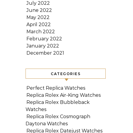
July 2022
June 2022
May 2022
April 2022
March 2022
February 2022
January 2022
December 2021
CATEGORIES
Perfect Replica Watches
Replica Rolex Air-King Watches
Replica Rolex Bubbleback
Watches
Replica Rolex Cosmograph
Daytona Watches
Replica Rolex Datejust Watches