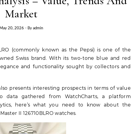
alysis – Value, Trends And
Market
May 20, 2026
- By
admin
wned Swiss brand. With its two-tone blue and red
elegance and functionality sought by collectors and
lso presents interesting prospects in terms of value
to data gathered from WatchCharts, a platform
alytics, here’s what you need to know about the
aster II 126710BLRO watches.