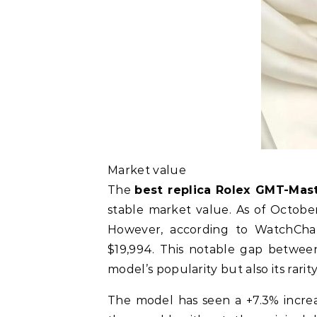
Market value
The
best replica Rolex GMT-Mas
stable market value. As of October 2
However, according to WatchChar
$19,994. This notable gap between
model’s popularity but also its rarit
The model has seen a +7.3% increa