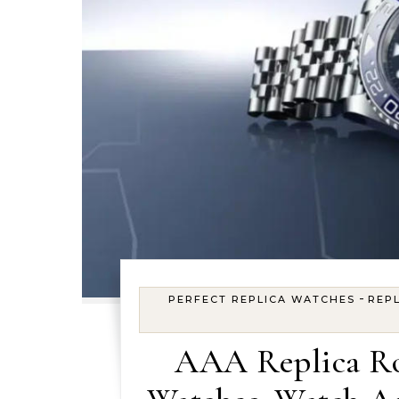
-
PERFECT REPLICA WATCHES
REPL
AAA Replica Ro