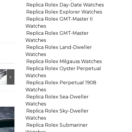
Replica Rolex Day-Date Watches
Replica Rolex Explorer Watches
Replica Rolex GMT-Master II
Watches
Replica Rolex GMT-Master
Watches
Replica Rolex Land-Dweller
Watches
Replica Rolex Milgauss Watches
Replica Rolex Oyster Perpetual
Watches
Replica Rolex Perpetual 1908
Watches
Replica Rolex Sea-Dweller
Watches
Replica Rolex Sky-Dweller
Watches
Replica Rolex Submariner