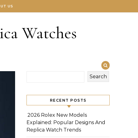
UT US
ica Watches
Search
RECENT POSTS
2026 Rolex New Models
Explained: Popular Designs And
Replica Watch Trends