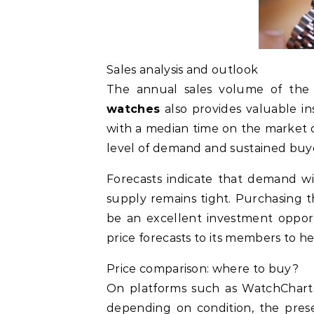
Sales analysis and outlook
The annual sales volume of th
watches
also provides valuable in
with a median time on the market of
level of demand and sustained buye
Forecasts indicate that demand wi
supply remains tight. Purchasing 
be an excellent investment opport
price forecasts to its members to he
Price comparison: where to buy?
On platforms such as WatchCharts 
depending on condition, the presen