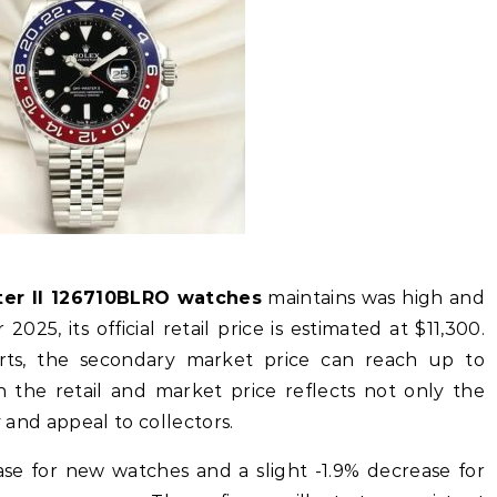
ter II 126710BLRO watches
maintains was high and
025, its official retail price is estimated at $11,300.
ts, the secondary market price can reach up to
 the retail and market price reflects not only the
y and appeal to collectors.
se for new watches and a slight -1.9% decrease for