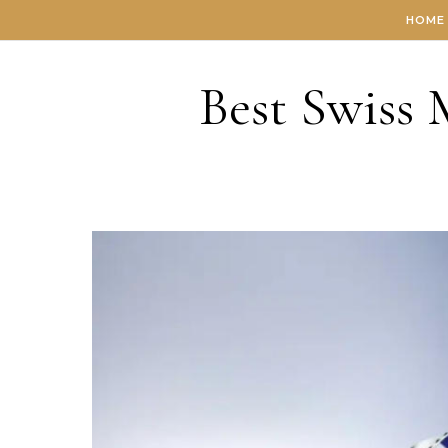
Skip to content
HOME
Best Swiss