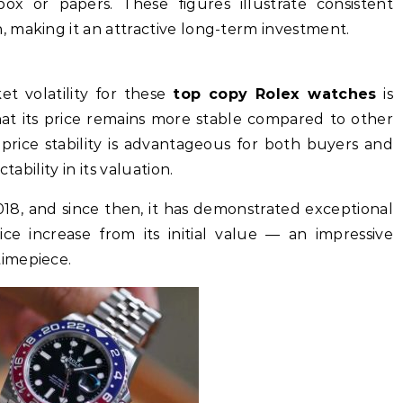
ox or papers. These figures illustrate consistent
 making it an attractive long-term investment.
t volatility for these
top copy Rolex watches
is
 that its price remains more stable compared to other
price stability is advantageous for both buyers and
tability in its valuation.
18, and since then, it has demonstrated exceptional
ice increase from its initial value — an impressive
imepiece.