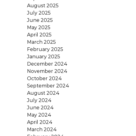
August 2025
July 2025
June 2025
May 2025
April 2025
March 2025
February 2025
January 2025
December 2024
November 2024
October 2024
September 2024
August 2024
July 2024
June 2024
May 2024
April 2024
March 2024