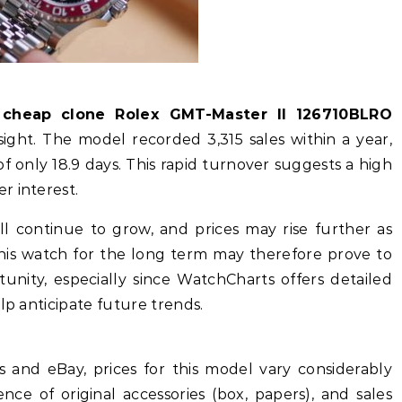
e
cheap clone Rolex GMT-Master II 126710BLRO
sight. The model recorded 3,315 sales within a year,
 only 18.9 days. This rapid turnover suggests a high
r interest.
ll continue to grow, and prices may rise further as
this watch for the long term may therefore prove to
unity, especially since WatchCharts offers detailed
lp anticipate future trends.
and eBay, prices for this model vary considerably
ce of original accessories (box, papers), and sales