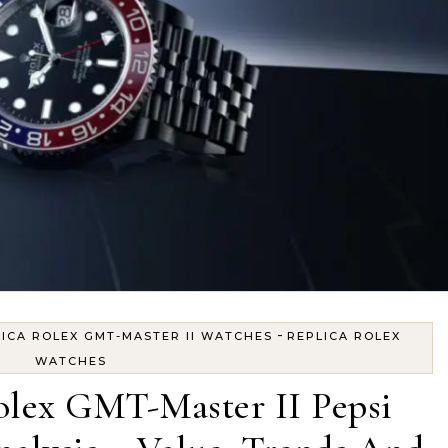
-
ICA ROLEX GMT-MASTER II WATCHES
REPLICA ROLEX
WATCHES
lex GMT-Master II Pepsi