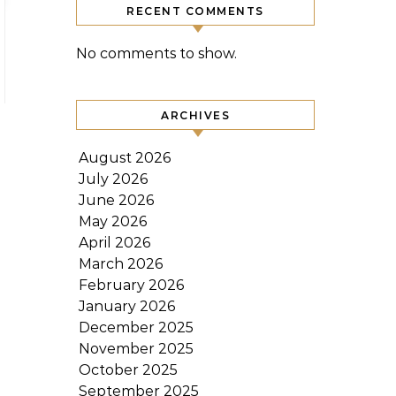
RECENT COMMENTS
No comments to show.
ARCHIVES
August 2026
July 2026
June 2026
May 2026
April 2026
March 2026
February 2026
January 2026
December 2025
November 2025
October 2025
September 2025