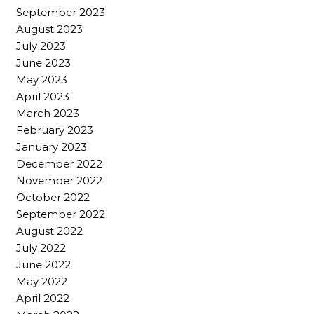
September 2023
August 2023
July 2023
June 2023
May 2023
April 2023
March 2023
February 2023
January 2023
December 2022
November 2022
October 2022
September 2022
August 2022
July 2022
June 2022
May 2022
April 2022