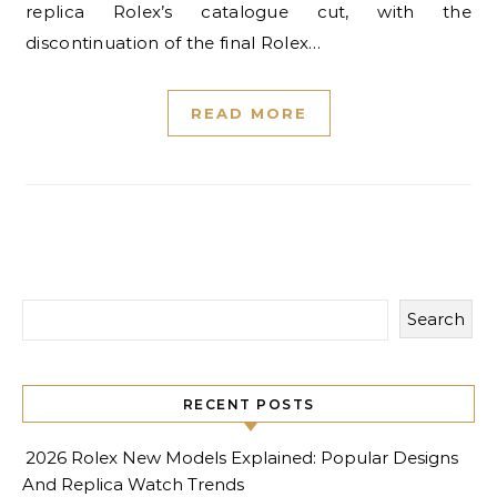
replica Rolex’s catalogue cut, with the
discontinuation of the final Rolex…
READ MORE
Search
RECENT POSTS
2026 Rolex New Models Explained: Popular Designs
And Replica Watch Trends