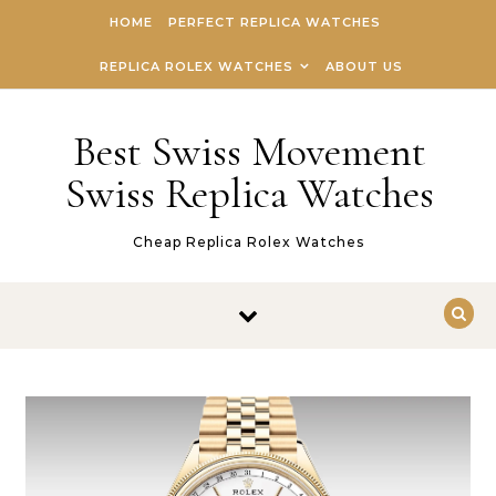
Skip to content
HOME
PERFECT REPLICA WATCHES
REPLICA ROLEX WATCHES
ABOUT US
Best Swiss Movement
Swiss Replica Watches
Cheap Replica Rolex Watches