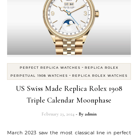
-
PERFECT REPLICA WATCHES
REPLICA ROLEX
-
PERPETUAL 1908 WATCHES
REPLICA ROLEX WATCHES
US Swiss Made Replica Rolex 1908
Triple Calendar Moonphase
February 23, 2024
- By
admin
March 2023 saw the most classical line in perfect