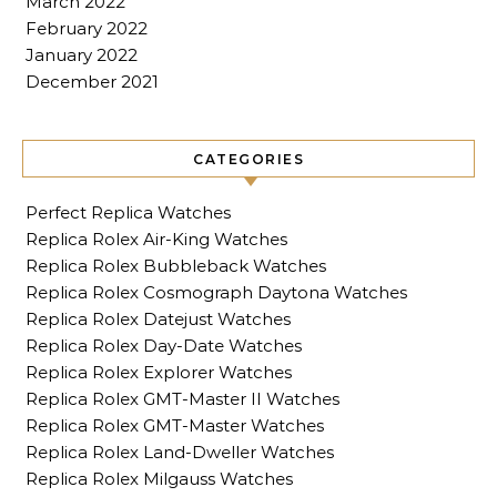
March 2022
February 2022
January 2022
December 2021
CATEGORIES
Perfect Replica Watches
Replica Rolex Air-King Watches
Replica Rolex Bubbleback Watches
Replica Rolex Cosmograph Daytona Watches
Replica Rolex Datejust Watches
Replica Rolex Day-Date Watches
Replica Rolex Explorer Watches
Replica Rolex GMT-Master II Watches
Replica Rolex GMT-Master Watches
Replica Rolex Land-Dweller Watches
Replica Rolex Milgauss Watches