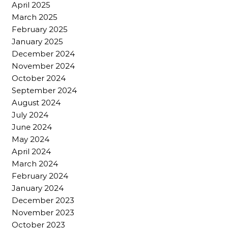
April 2025
March 2025
February 2025
January 2025
December 2024
November 2024
October 2024
September 2024
August 2024
July 2024
June 2024
May 2024
April 2024
March 2024
February 2024
January 2024
December 2023
November 2023
October 2023