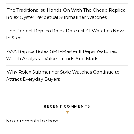
The Traditionalist: Hands-On With The Cheap Replica
Rolex Oyster Perpetual Submariner Watches
The Perfect Replica Rolex Datejust 41 Watches Now
In Steel
AAA Replica Rolex GMT-Master II Pepsi Watches:
Watch Analysis – Value, Trends And Market
Why Rolex Submariner Style Watches Continue to
Attract Everyday Buyers
RECENT COMMENTS
No comments to show.