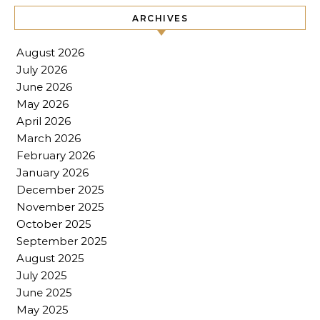
ARCHIVES
August 2026
July 2026
June 2026
May 2026
April 2026
March 2026
February 2026
January 2026
December 2025
November 2025
October 2025
September 2025
August 2025
July 2025
June 2025
May 2025