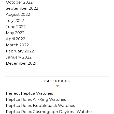
October 2022
September 2022
August 2022
July 2022
June 2022
May 2022
April 2022
March 2022
February 2022
January 2022
December 2021
CATEGORIES
Perfect Replica Watches
Replica Rolex Air-King Watches
Replica Rolex Bubbleback Watches
Replica Rolex Cosmograph Daytona Watches