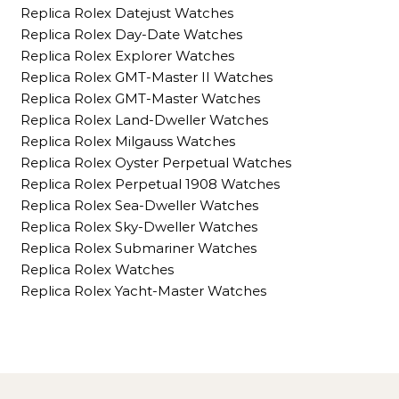
Replica Rolex Datejust Watches
Replica Rolex Day-Date Watches
Replica Rolex Explorer Watches
Replica Rolex GMT-Master II Watches
Replica Rolex GMT-Master Watches
Replica Rolex Land-Dweller Watches
Replica Rolex Milgauss Watches
Replica Rolex Oyster Perpetual Watches
Replica Rolex Perpetual 1908 Watches
Replica Rolex Sea-Dweller Watches
Replica Rolex Sky-Dweller Watches
Replica Rolex Submariner Watches
Replica Rolex Watches
Replica Rolex Yacht-Master Watches