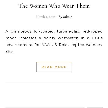
The Women Who Wear Them
March 1, 2022
- By
admin
A glamorous fur-coated, turban-clad, red-lipped
model caresses a dainty wristwatch in a 1930s
advertisement for AAA US Rolex replica watches.
She…
READ MORE