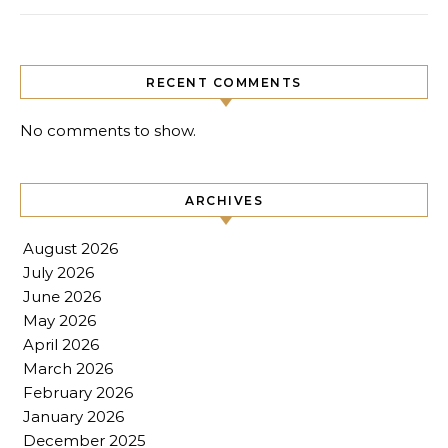
RECENT COMMENTS
No comments to show.
ARCHIVES
August 2026
July 2026
June 2026
May 2026
April 2026
March 2026
February 2026
January 2026
December 2025