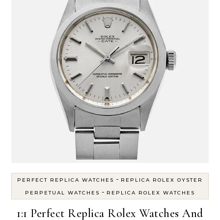
-
PERFECT REPLICA WATCHES
REPLICA ROLEX OYSTER
-
PERPETUAL WATCHES
REPLICA ROLEX WATCHES
1:1 Perfect Replica Rolex Watches And