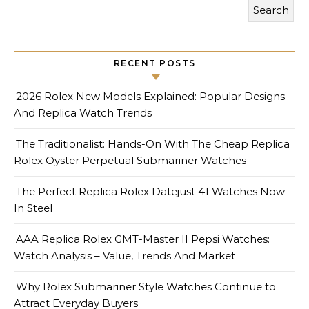
Search
RECENT POSTS
2026 Rolex New Models Explained: Popular Designs
And Replica Watch Trends
The Traditionalist: Hands-On With The Cheap Replica
Rolex Oyster Perpetual Submariner Watches
The Perfect Replica Rolex Datejust 41 Watches Now
In Steel
AAA Replica Rolex GMT-Master II Pepsi Watches:
Watch Analysis – Value, Trends And Market
Why Rolex Submariner Style Watches Continue to
Attract Everyday Buyers