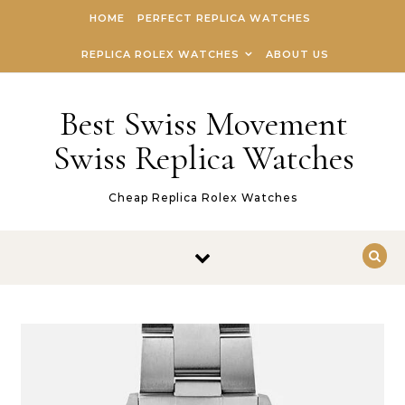
Skip to content
HOME
PERFECT REPLICA WATCHES
REPLICA ROLEX WATCHES
ABOUT US
Best Swiss Movement
Swiss Replica Watches
Cheap Replica Rolex Watches