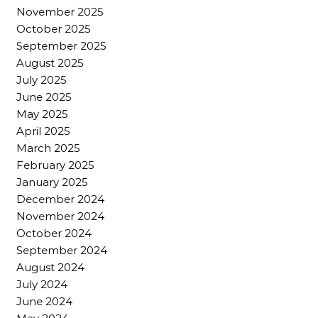
November 2025
October 2025
September 2025
August 2025
July 2025
June 2025
May 2025
April 2025
March 2025
February 2025
January 2025
December 2024
November 2024
October 2024
September 2024
August 2024
July 2024
June 2024