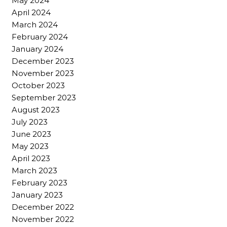
May 2024
April 2024
March 2024
February 2024
January 2024
December 2023
November 2023
October 2023
September 2023
August 2023
July 2023
June 2023
May 2023
April 2023
March 2023
February 2023
January 2023
December 2022
November 2022