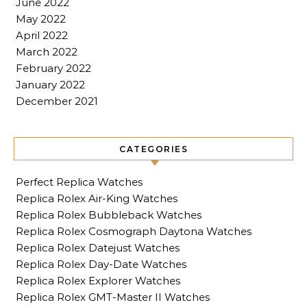
June 2022
May 2022
April 2022
March 2022
February 2022
January 2022
December 2021
CATEGORIES
Perfect Replica Watches
Replica Rolex Air-King Watches
Replica Rolex Bubbleback Watches
Replica Rolex Cosmograph Daytona Watches
Replica Rolex Datejust Watches
Replica Rolex Day-Date Watches
Replica Rolex Explorer Watches
Replica Rolex GMT-Master II Watches