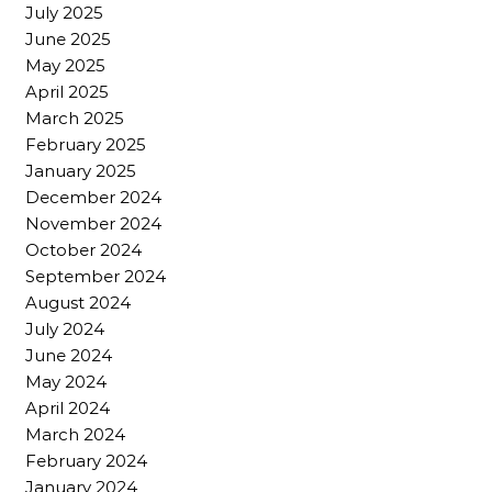
July 2025
June 2025
May 2025
April 2025
March 2025
February 2025
January 2025
December 2024
November 2024
October 2024
September 2024
August 2024
July 2024
June 2024
May 2024
April 2024
March 2024
February 2024
January 2024