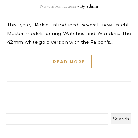
November 12, 2022
- By
admin
This year, Rolex introduced several new Yacht-
Master models during Watches and Wonders. The
42mm white gold version with the Falcon’s…
READ MORE
Search