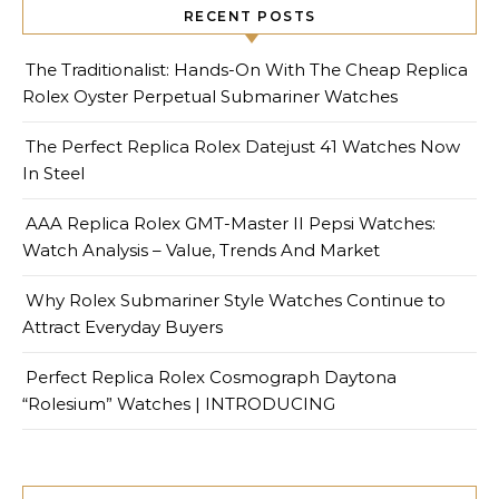
RECENT POSTS
The Traditionalist: Hands-On With The Cheap Replica
Rolex Oyster Perpetual Submariner Watches
The Perfect Replica Rolex Datejust 41 Watches Now
In Steel
AAA Replica Rolex GMT-Master II Pepsi Watches:
Watch Analysis – Value, Trends And Market
Why Rolex Submariner Style Watches Continue to
Attract Everyday Buyers
Perfect Replica Rolex Cosmograph Daytona
“Rolesium” Watches | INTRODUCING