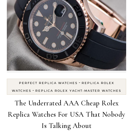
-
PERFECT REPLICA WATCHES
REPLICA ROLEX
-
WATCHES
REPLICA ROLEX YACHT-MASTER WATCHES
The Underrated AAA Cheap Rolex
Replica Watches For USA That Nobody
Is Talking About