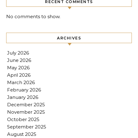
RECENT COMMENTS
No comments to show.
ARCHIVES
July 2026
June 2026
May 2026
April 2026
March 2026
February 2026
January 2026
December 2025
November 2025
October 2025
September 2025
August 2025