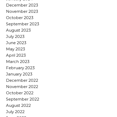
December 2023
November 2023
October 2023
September 2023
August 2023
July 2023
June 2023
May 2023
April 2023
March 2023
February 2023
January 2023
December 2022
November 2022
October 2022
September 2022
August 2022
July 2022