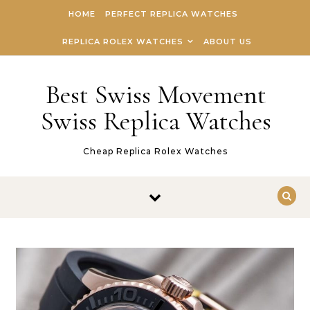
Skip to content
HOME
PERFECT REPLICA WATCHES
REPLICA ROLEX WATCHES
ABOUT US
Best Swiss Movement
Swiss Replica Watches
Cheap Replica Rolex Watches