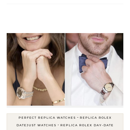
-
PERFECT REPLICA WATCHES
REPLICA ROLEX
-
DATEJUST WATCHES
REPLICA ROLEX DAY-DATE