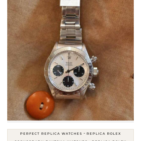
-
PERFECT REPLICA WATCHES
REPLICA ROLEX