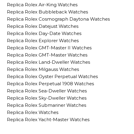
Replica Rolex Air-King Watches
Replica Rolex Bubbleback Watches
Replica Rolex Cosmograph Daytona Watches
Replica Rolex Datejust Watches
Replica Rolex Day-Date Watches
Replica Rolex Explorer Watches
Replica Rolex GMT-Master II Watches
Replica Rolex GMT-Master Watches
Replica Rolex Land-Dweller Watches
Replica Rolex Milgauss Watches
Replica Rolex Oyster Perpetual Watches
Replica Rolex Perpetual 1908 Watches
Replica Rolex Sea-Dweller Watches
Replica Rolex Sky-Dweller Watches
Replica Rolex Submariner Watches
Replica Rolex Watches
Replica Rolex Yacht-Master Watches