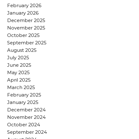
February 2026
January 2026
December 2025
November 2025
October 2025
September 2025
August 2025
July 2025
June 2025
May 2025
April 2025
March 2025
February 2025
January 2025
December 2024
November 2024
October 2024
September 2024