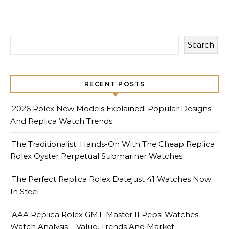
Search
RECENT POSTS
2026 Rolex New Models Explained: Popular Designs
And Replica Watch Trends
The Traditionalist: Hands-On With The Cheap Replica
Rolex Oyster Perpetual Submariner Watches
The Perfect Replica Rolex Datejust 41 Watches Now
In Steel
AAA Replica Rolex GMT-Master II Pepsi Watches:
Watch Analysis – Value, Trends And Market