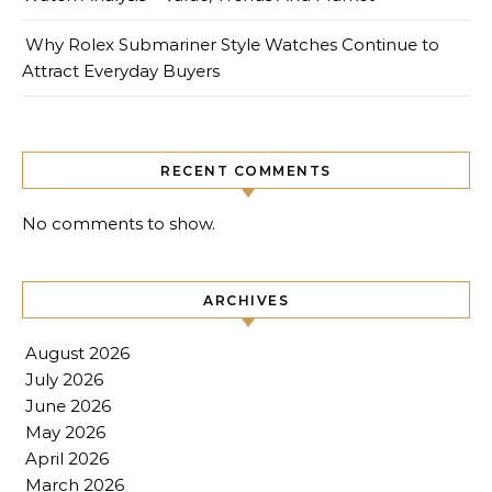
Why Rolex Submariner Style Watches Continue to
Attract Everyday Buyers
RECENT COMMENTS
No comments to show.
ARCHIVES
August 2026
July 2026
June 2026
May 2026
April 2026
March 2026