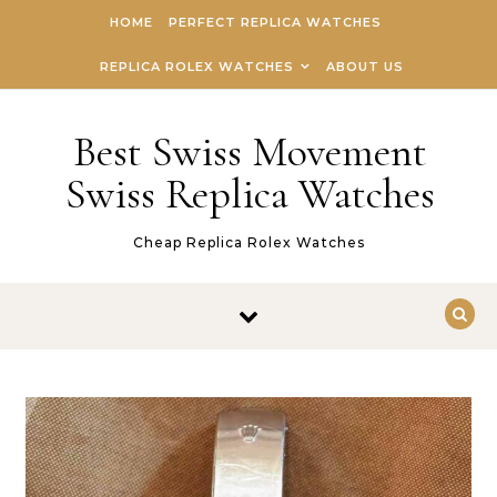
Skip to content
HOME
PERFECT REPLICA WATCHES
REPLICA ROLEX WATCHES
ABOUT US
Best Swiss Movement
Swiss Replica Watches
Cheap Replica Rolex Watches