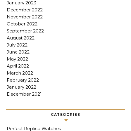
January 2023
December 2022
November 2022
October 2022
September 2022
August 2022
July 2022
June 2022
May 2022
April 2022
March 2022
February 2022
January 2022
December 2021
CATEGORIES
Perfect Replica Watches