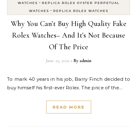
-
WATCHES
REPLICA ROLEX OYSTER PERPETUAL
-
WATCHES
REPLICA ROLEX WATCHES
Why You Can’t Buy High Quality Fake
Rolex Watches– And It’s Not Because
Of The Price
June 22, 2022
- By
admin
To mark 40 years in his job, Barry Finch decided to
buy himself his first-ever Rolex. The price of the…
READ MORE