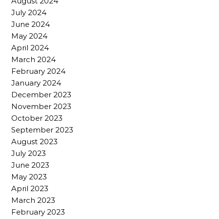
August 2024
July 2024
June 2024
May 2024
April 2024
March 2024
February 2024
January 2024
December 2023
November 2023
October 2023
September 2023
August 2023
July 2023
June 2023
May 2023
April 2023
March 2023
February 2023