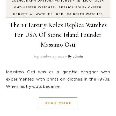
-
COSMOGRAPH DAYTONA WATCHES
REPLICA ROLEX
-
GMT-MASTER WATCHES
REPLICA ROLEX OYSTER
-
PERPETUAL WATCHES
REPLICA ROLEX WATCHES
The 1:1 Luxury Rolex Replica Watches
For USA Of Stone Island Founder
Massimo Osti
September 27, 2022
- By
admin
Massimo Osti was as a graphic designer who
experimented with prints on clothes in the 1970s.
When his try-outs became…
READ MORE