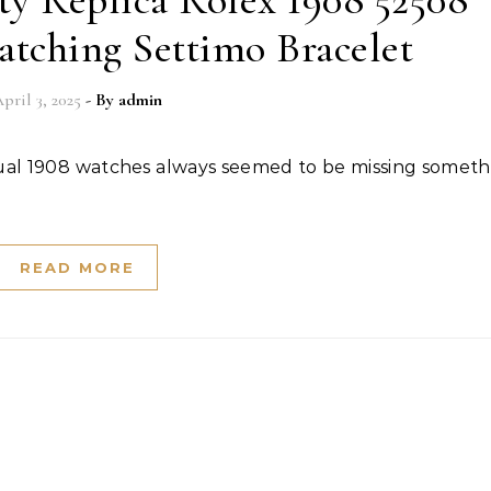
y Replica Rolex 1908 52508
tching Settimo Bracelet
pril 3, 2025
- By
admin
READ MORE