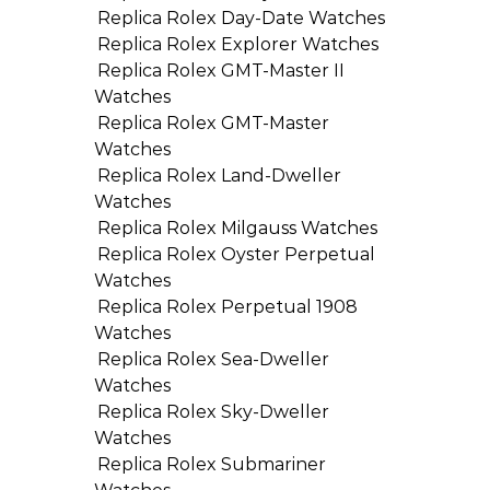
Replica Rolex Day-Date Watches
Replica Rolex Explorer Watches
Replica Rolex GMT-Master II
Watches
Replica Rolex GMT-Master
Watches
Replica Rolex Land-Dweller
Watches
Replica Rolex Milgauss Watches
Replica Rolex Oyster Perpetual
Watches
Replica Rolex Perpetual 1908
Watches
Replica Rolex Sea-Dweller
Watches
Replica Rolex Sky-Dweller
Watches
Replica Rolex Submariner