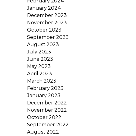
February 2024
January 2024
December 2023
November 2023
October 2023
September 2023
August 2023
July 2023
June 2023
May 2023
April 2023
March 2023
February 2023
January 2023
December 2022
November 2022
October 2022
September 2022
August 2022