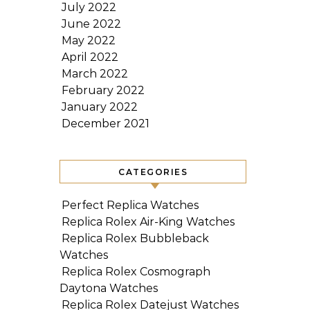
July 2022
June 2022
May 2022
April 2022
March 2022
February 2022
January 2022
December 2021
CATEGORIES
Perfect Replica Watches
Replica Rolex Air-King Watches
Replica Rolex Bubbleback
Watches
Replica Rolex Cosmograph
Daytona Watches
Replica Rolex Datejust Watches