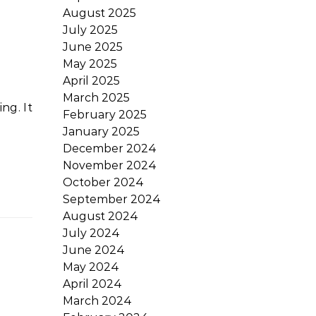
August 2025
July 2025
June 2025
May 2025
April 2025
March 2025
February 2025
January 2025
December 2024
November 2024
October 2024
September 2024
August 2024
July 2024
June 2024
May 2024
April 2024
March 2024