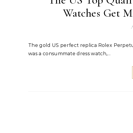
The US Top Qualit
Watches Get Ma
A
The gold US perfect replica Rolex Perpetual 1908 watches always seemed to be missing something. It
was a consummate dress watch,…