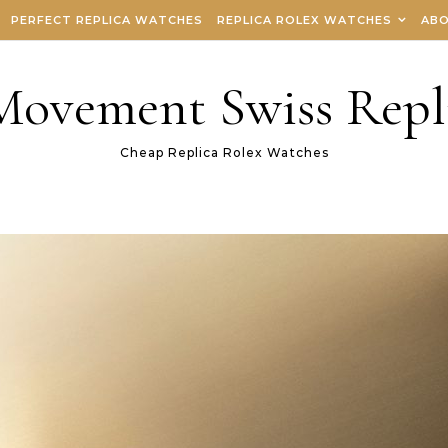
PERFECT REPLICA WATCHES
REPLICA ROLEX WATCHES
ABO
 Movement Swiss Repl
Cheap Replica Rolex Watches