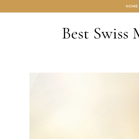
Skip to content
HOME
Best Swiss