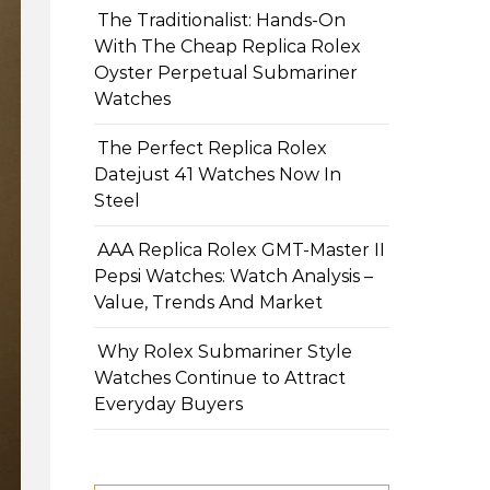
The Traditionalist: Hands-On
With The Cheap Replica Rolex
Oyster Perpetual Submariner
Watches
The Perfect Replica Rolex
Datejust 41 Watches Now In
Steel
AAA Replica Rolex GMT-Master II
Pepsi Watches: Watch Analysis –
Value, Trends And Market
Why Rolex Submariner Style
Watches Continue to Attract
Everyday Buyers