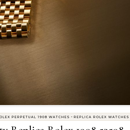
-
ROLEX PERPETUAL 1908 WATCHES
REPLICA ROLEX WATCHES