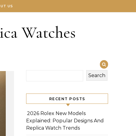
UT US
ica Watches
Search
RECENT POSTS
2026 Rolex New Models
Explained: Popular Designs And
Replica Watch Trends