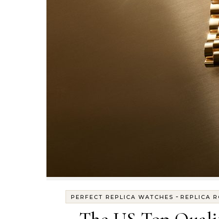
-
PERFECT REPLICA WATCHES
REPLICA 