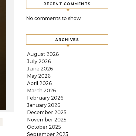
RECENT COMMENTS
No comments to show.
ARCHIVES
August 2026
July 2026
June 2026
May 2026
April 2026
March 2026
February 2026
January 2026
December 2025
November 2025
October 2025
September 2025