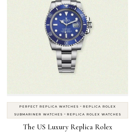
-
PERFECT REPLICA WATCHES
REPLICA ROLEX
-
SUBMARINER WATCHES
REPLICA ROLEX WATCHES
The US Luxury Replica Rolex