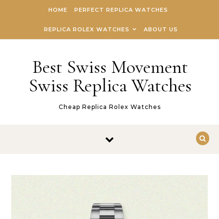
Skip to content
HOME
PERFECT REPLICA WATCHES
REPLICA ROLEX WATCHES
ABOUT US
Best Swiss Movement
Swiss Replica Watches
Cheap Replica Rolex Watches