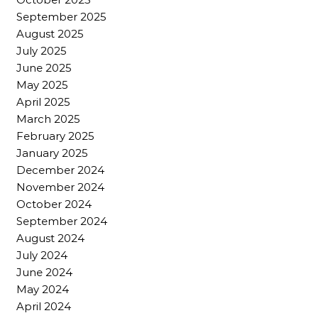
September 2025
August 2025
July 2025
June 2025
May 2025
April 2025
March 2025
February 2025
January 2025
December 2024
November 2024
October 2024
September 2024
August 2024
July 2024
June 2024
May 2024
April 2024