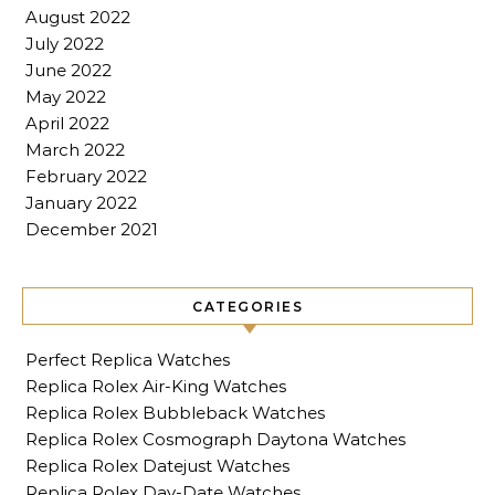
August 2022
July 2022
June 2022
May 2022
April 2022
March 2022
February 2022
January 2022
December 2021
CATEGORIES
Perfect Replica Watches
Replica Rolex Air-King Watches
Replica Rolex Bubbleback Watches
Replica Rolex Cosmograph Daytona Watches
Replica Rolex Datejust Watches
Replica Rolex Day-Date Watches