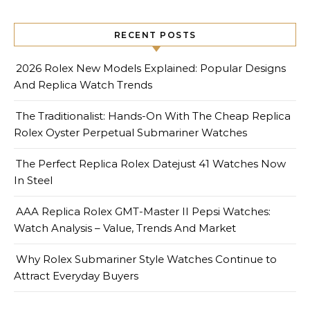
RECENT POSTS
2026 Rolex New Models Explained: Popular Designs
And Replica Watch Trends
The Traditionalist: Hands-On With The Cheap Replica
Rolex Oyster Perpetual Submariner Watches
The Perfect Replica Rolex Datejust 41 Watches Now
In Steel
AAA Replica Rolex GMT-Master II Pepsi Watches:
Watch Analysis – Value, Trends And Market
Why Rolex Submariner Style Watches Continue to
Attract Everyday Buyers