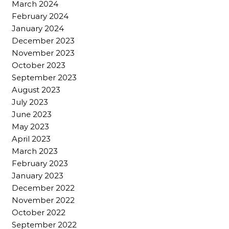
March 2024
February 2024
January 2024
December 2023
November 2023
October 2023
September 2023
August 2023
July 2023
June 2023
May 2023
April 2023
March 2023
February 2023
January 2023
December 2022
November 2022
October 2022
September 2022