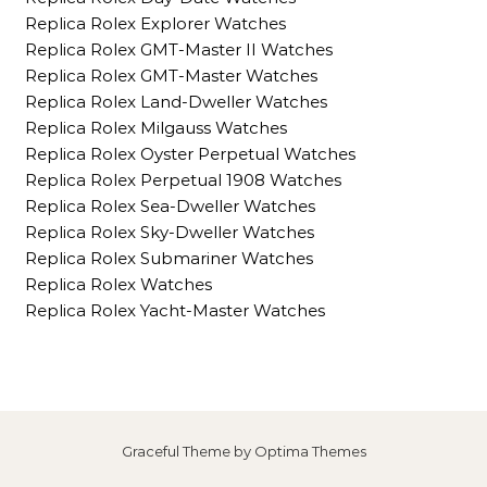
Replica Rolex Explorer Watches
Replica Rolex GMT-Master II Watches
Replica Rolex GMT-Master Watches
Replica Rolex Land-Dweller Watches
Replica Rolex Milgauss Watches
Replica Rolex Oyster Perpetual Watches
Replica Rolex Perpetual 1908 Watches
Replica Rolex Sea-Dweller Watches
Replica Rolex Sky-Dweller Watches
Replica Rolex Submariner Watches
Replica Rolex Watches
Replica Rolex Yacht-Master Watches
Graceful Theme by
Optima Themes