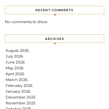
RECENT COMMENTS
No comments to show.
ARCHIVES
August 2026
July 2026
June 2026
May 2026
April 2026
March 2026
February 2026
January 2026
December 2025
November 2025
October 2025