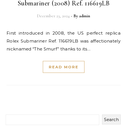
Submariner (2008) Ref. 116619LB
December 23, 2024
- By
admin
First introduced in 2008, the US perfect replica
Rolex Submariner Ref. 116619LB was affectionately
nicknamed “The Smurf” thanks to its…
READ MORE
Search