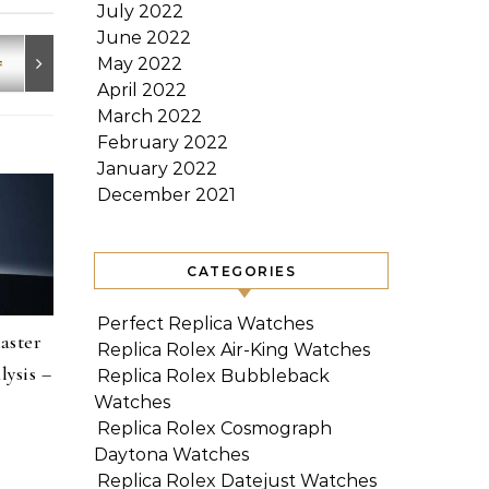
July 2022
June 2022
May 2022
April 2022
March 2022
February 2022
January 2022
December 2021
CATEGORIES
Perfect Replica Watches
aster
Replica Rolex Air-King Watches
ysis –
Replica Rolex Bubbleback
Watches
Replica Rolex Cosmograph
Daytona Watches
Replica Rolex Datejust Watches