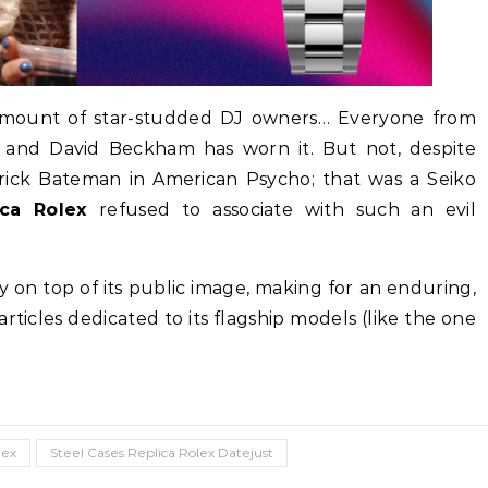
e amount of star-studded DJ owners… Everyone from
a and David Beckham has worn it. But not, despite
atrick Bateman in American Psycho; that was a Seiko
ica Rolex
refused to associate with such an evil
ily on top of its public image, making for an enduring,
rticles dedicated to its flagship models (like the one
lex
Steel Cases Replica Rolex Datejust