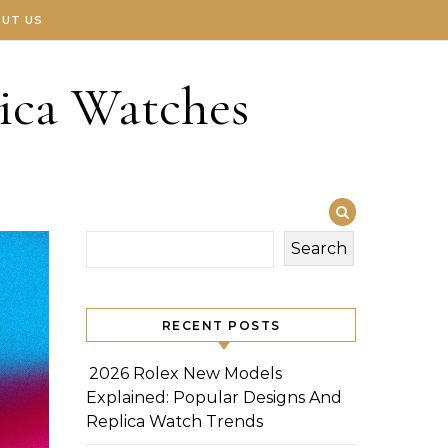
UT US
ica Watches
Search
RECENT POSTS
2026 Rolex New Models
Explained: Popular Designs And
Replica Watch Trends