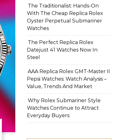
The Traditionalist: Hands-On
With The Cheap Replica Rolex
Oyster Perpetual Submariner
Watches
The Perfect Replica Rolex
Datejust 41 Watches Now In
Steel
AAA Replica Rolex GMT-Master II
Pepsi Watches: Watch Analysis –
Value, Trends And Market
Why Rolex Submariner Style
Watches Continue to Attract
Everyday Buyers