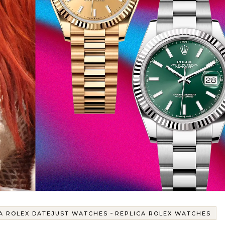
-
A ROLEX DATEJUST WATCHES
REPLICA ROLEX WATCHES