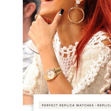
-
PERFECT REPLICA WATCHES
REPLIC