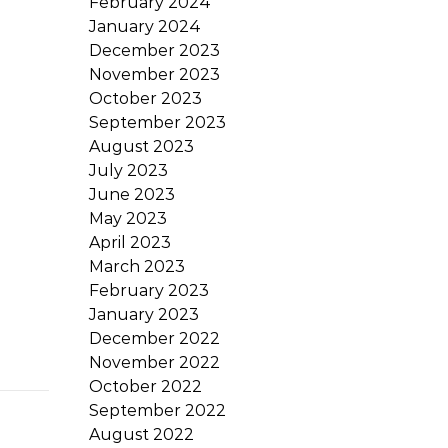
February 2024
January 2024
December 2023
November 2023
October 2023
September 2023
August 2023
July 2023
June 2023
May 2023
April 2023
March 2023
February 2023
January 2023
December 2022
November 2022
October 2022
September 2022
August 2022