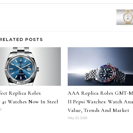
RELATED POSTS
fect Replica Rolex
AAA Replica Rolex GMT-M
t 41 Watches Now In Steel
II Pepsi Watches: Watch Anal
Value, Trends And Market
6
May 20, 2026