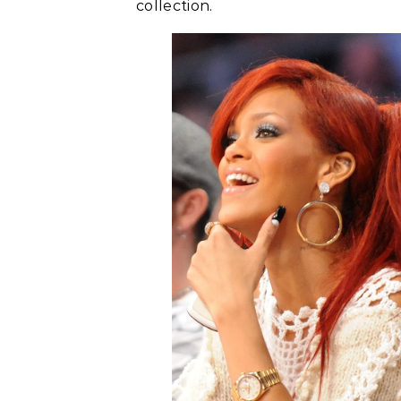
collection.