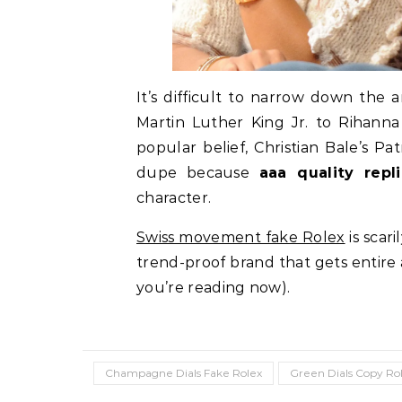
It’s difficult to narrow down th
Martin Luther King Jr. to Rihann
popular belief, Christian Bale’s P
dupe because
aaa quality repl
character.
Swiss movement fake Rolex
is scar
trend-proof brand that gets entire a
you’re reading now).
Champagne Dials Fake Rolex
Green Dials Copy Ro