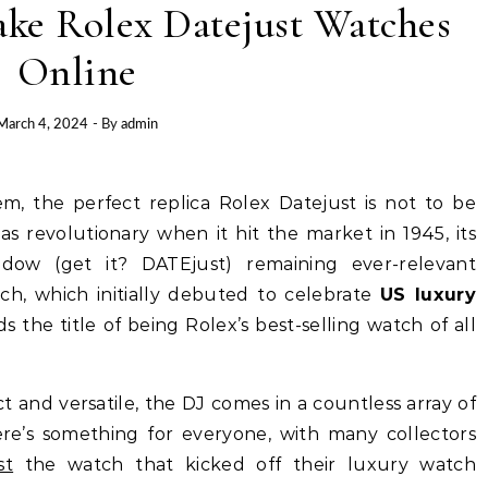
ke Rolex Datejust Watches
Online
March 4, 2024
- By
admin
as revolutionary when it hit the market in 1945, its
dow (get it? DATEjust) remaining ever-relevant
tch, which initially debuted to celebrate
US luxury
ds the title of being Rolex’s best-selling watch of all
ct and versatile, the DJ comes in a countless array of
here’s something for everyone, with many collectors
st
the watch that kicked off their luxury watch