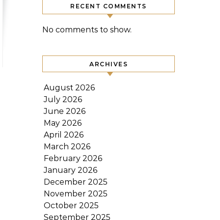
RECENT COMMENTS
No comments to show.
ARCHIVES
August 2026
July 2026
June 2026
May 2026
April 2026
March 2026
February 2026
January 2026
December 2025
November 2025
October 2025
September 2025