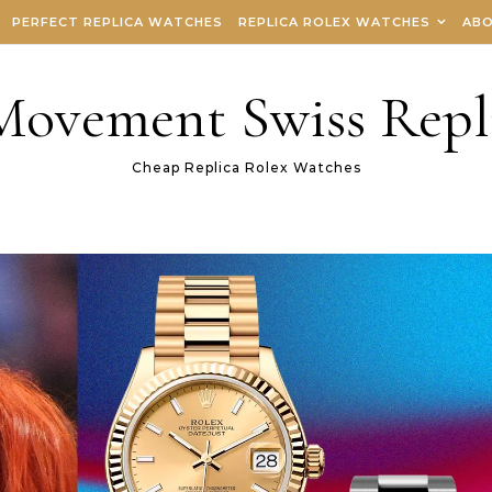
PERFECT REPLICA WATCHES
REPLICA ROLEX WATCHES
ABO
 Movement Swiss Repl
Cheap Replica Rolex Watches