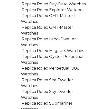
Replica Rolex Day-Date Watches
Replica Rolex Explorer Watches
Replica Rolex GMT-Master II
Watches
Replica Rolex GMT-Master
Watches
Replica Rolex Land-Dweller
Watches
Replica Rolex Milgauss Watches
Replica Rolex Oyster Perpetual
Watches
Replica Rolex Perpetual 1908
Watches
Replica Rolex Sea-Dweller
Watches
Replica Rolex Sky-Dweller
Watches
Replica Rolex Submariner