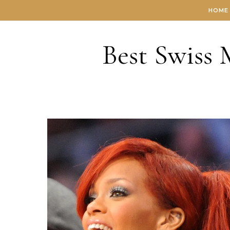
Skip to content
HOME
Best Swiss