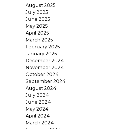
August 2025
July 2025
June 2025
May 2025
April 2025
March 2025
February 2025
January 2025
December 2024
November 2024
October 2024
September 2024
August 2024
July 2024
June 2024
May 2024
April 2024
March 2024