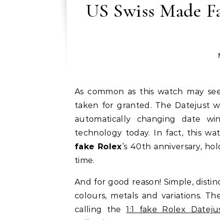
US Swiss Made Fa
As common as this watch may seem, the perfect replica Rolex Datejust is not to be
taken for granted. ​The Datejust w
automatically changing date win
technology today. In fact, this wa
fake Rolex
’s 40th anniversary, hol
time.
And for good reason! Simple, distin
colours, metals and variations. T
calling the
1:1 fake Rolex Dateju