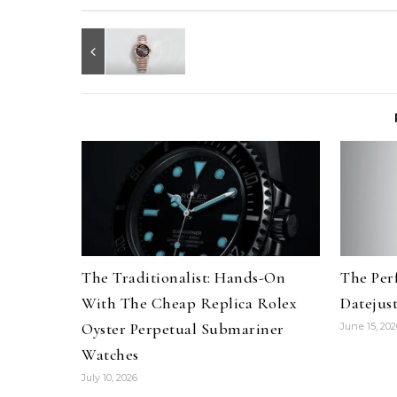
The Traditionalist: Hands-On
The Per
With The Cheap Replica Rolex
Datejus
Oyster Perpetual Submariner
June 15, 202
Watches
July 10, 2026