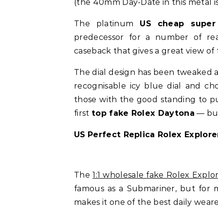
(the 40mm Day-Date in this metal is
The platinum
US
cheap super
predecessor for a number of reas
caseback that gives a great view of 
The dial design has been tweaked an
recognisable icy blue dial and ch
those with the good standing to pu
first
top fake Rolex Daytona
— but
US
Perfect Replica Rolex Explore
The
1:1 wholesale fake Rolex Explo
famous as a Submariner, but for m
makes it one of the best daily wear