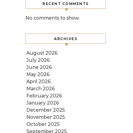
RECENT COMMENTS
No comments to show.
ARCHIVES
August 2026
July 2026
June 2026
May 2026
April 2026
March 2026
February 2026
January 2026
December 2025
November 2025
October 2025
September 2025