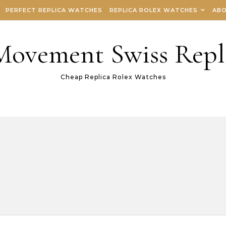
PERFECT REPLICA WATCHES
REPLICA ROLEX WATCHES
ABO
 Movement Swiss Repl
Cheap Replica Rolex Watches