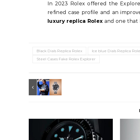
In 2023 Rolex offered the Explore
refined case profile and an improve
luxury replica Rolex
and one that 
Black Dials Replica Rolex
Ice blue Dials Replica Rol
Steel Cases Fake Rolex Explorer