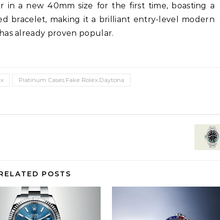
r in a new 40mm size for the first time, boasting a
d bracelet, making it a brilliant entry-level modern
has already proven popular.
ex
Platinum Cases Fake Rolex Daytona
RELATED POSTS