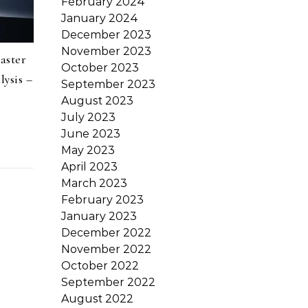
February 2024
January 2024
December 2023
November 2023
aster
October 2023
ysis –
September 2023
August 2023
July 2023
June 2023
May 2023
April 2023
March 2023
February 2023
January 2023
December 2022
November 2022
October 2022
September 2022
August 2022