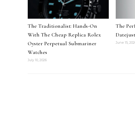
The Traditionalist: Hands-On
The Per
With The Cheap Replica Rolex
Datejus
Oyster Perpetual Submariner
June 15, 202
Watches
July 10, 2026