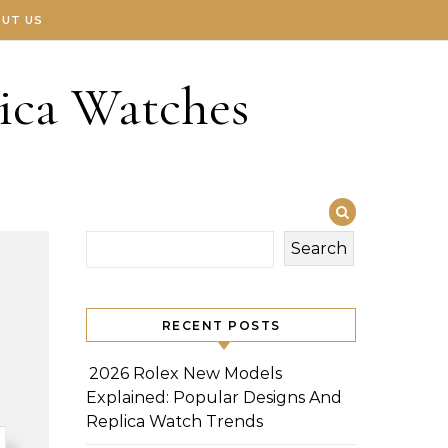
UT US
ica Watches
Search
RECENT POSTS
2026 Rolex New Models
Explained: Popular Designs And
Replica Watch Trends