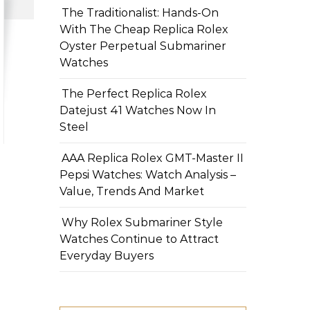
The Traditionalist: Hands-On
With The Cheap Replica Rolex
Oyster Perpetual Submariner
Watches
The Perfect Replica Rolex
Datejust 41 Watches Now In
Steel
AAA Replica Rolex GMT-Master II
Pepsi Watches: Watch Analysis –
Value, Trends And Market
Why Rolex Submariner Style
Watches Continue to Attract
Everyday Buyers