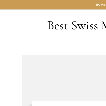
Skip to content
HOME
Best Swiss