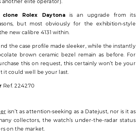
 another elite operator).
 clone Rolex Daytona
is an upgrade from its
ons, but most obviously for the exhibition-style
the new calibre 4131 within.
d the case profile made sleeker, while the instantly
ocolate brown ceramic bezel remain as before. For
rchase this on request, this certainly won’t be your
 it could well be your last.
r
Ref. 224270
rer
isn’t as attention-seeking as a Datejust, nor is it as
any collectors, the watch’s under-the-radar status
ers on the market.