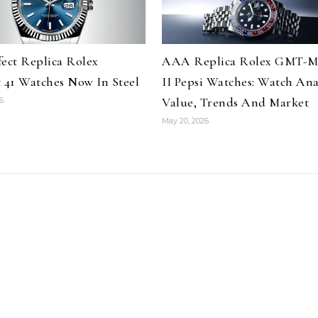
fect Replica Rolex
AAA Replica Rolex GMT-M
t 41 Watches Now In Steel
II Pepsi Watches: Watch Anal
Value, Trends And Market
6
May 20, 2026