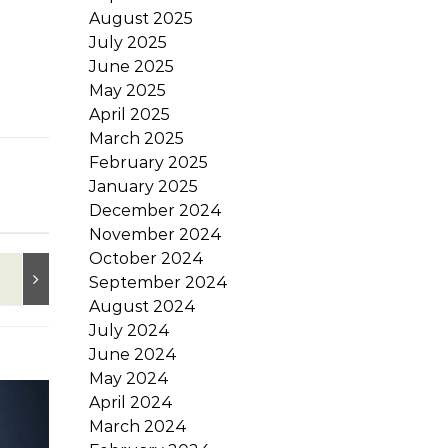
August 2025
July 2025
June 2025
May 2025
April 2025
March 2025
February 2025
January 2025
December 2024
November 2024
October 2024
September 2024
August 2024
July 2024
June 2024
May 2024
April 2024
March 2024