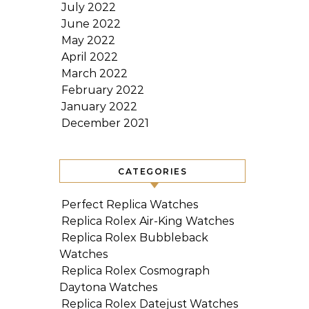
July 2022
June 2022
May 2022
April 2022
March 2022
February 2022
January 2022
December 2021
CATEGORIES
Perfect Replica Watches
Replica Rolex Air-King Watches
Replica Rolex Bubbleback
Watches
Replica Rolex Cosmograph
Daytona Watches
Replica Rolex Datejust Watches