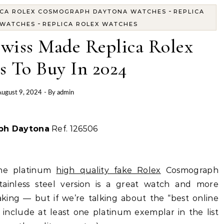
-
ICA ROLEX COSMOGRAPH DAYTONA WATCHES
REPLICA
-
 WATCHES
REPLICA ROLEX WATCHES
Swiss Made Replica Rolex
s To Buy In 2024
ugust 9, 2024
- By
admin
ph Daytona
Ref. 126506
 the platinum
high quality fake Rolex
Cosmograph
tainless steel version is a great watch and more
aking — but if we’re talking about the “best online
include at least one platinum exemplar in the list