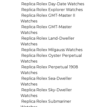
Replica Rolex Day-Date Watches
Replica Rolex Explorer Watches
Replica Rolex GMT-Master II
Watches
Replica Rolex GMT-Master
Watches
Replica Rolex Land-Dweller
Watches
Replica Rolex Milgauss Watches
Replica Rolex Oyster Perpetual
Watches
Replica Rolex Perpetual 1908
Watches
Replica Rolex Sea-Dweller
Watches
Replica Rolex Sky-Dweller
Watches
Replica Rolex Submariner