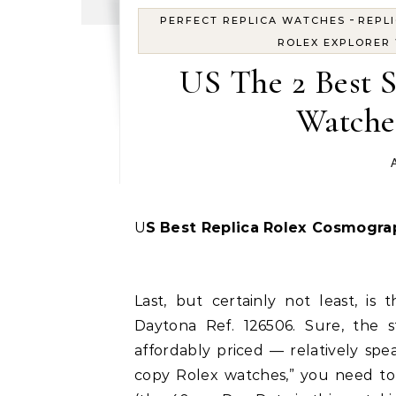
-
PERFECT REPLICA WATCHES
REPL
ROLEX EXPLORER
US The 2 Best 
Watche
A
US
Best Replica Rolex Cosmogra
Last, but certainly not least, is
Daytona Ref. 126506. Sure, the s
affordably priced — relatively spe
copy Rolex watches,” you need to 