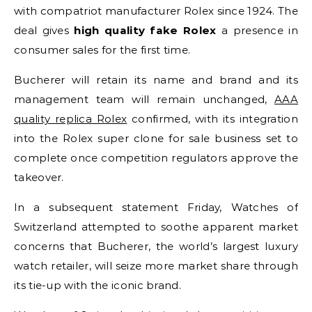
with compatriot manufacturer Rolex since 1924. The
deal gives
high quality fake Rolex
a presence in
consumer sales for the first time.
Bucherer will retain its name and brand and its
management team will remain unchanged,
AAA
quality replica Rolex
confirmed, with its integration
into the Rolex super clone for sale business set to
complete once competition regulators approve the
takeover.
In a subsequent statement Friday, Watches of
Switzerland attempted to soothe apparent market
concerns that Bucherer, the world’s largest luxury
watch retailer, will seize more market share through
its tie-up with the iconic brand.