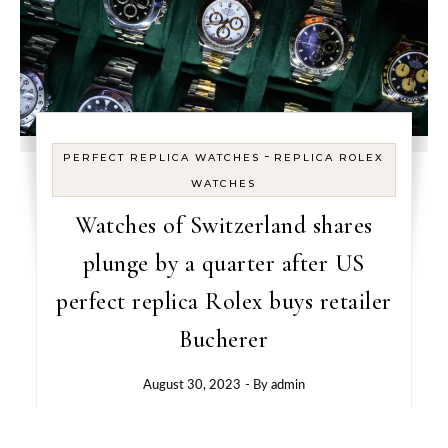
-
PERFECT REPLICA WATCHES
REPLICA ROLEX
WATCHES
Watches of Switzerland shares
plunge by a quarter after US
perfect replica Rolex buys retailer
Bucherer
August 30, 2023
- By
admin