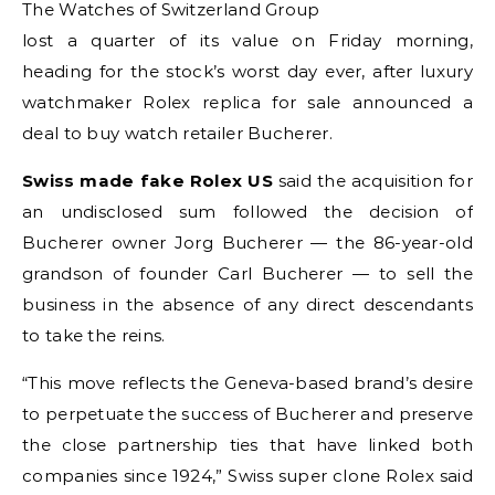
The Watches of Switzerland Group
lost a quarter of its value on Friday morning,
heading for the stock’s worst day ever, after luxury
watchmaker Rolex replica for sale announced a
deal to buy watch retailer Bucherer.
Swiss made fake Rolex US
said the acquisition for
an undisclosed sum followed the decision of
Bucherer owner Jorg Bucherer — the 86-year-old
grandson of founder Carl Bucherer — to sell the
business in the absence of any direct descendants
to take the reins.
“This move reflects the Geneva-based brand’s desire
to perpetuate the success of Bucherer and preserve
the close partnership ties that have linked both
companies since 1924,” Swiss super clone Rolex said