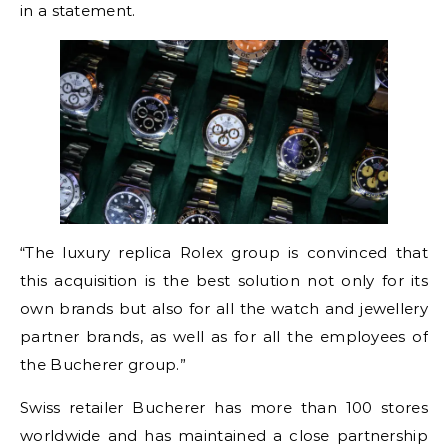
in a statement.
“The luxury replica Rolex group is convinced that
this acquisition is the best solution not only for its
own brands but also for all the watch and jewellery
partner brands, as well as for all the employees of
the Bucherer group.”
Swiss retailer Bucherer has more than 100 stores
worldwide and has maintained a close partnership