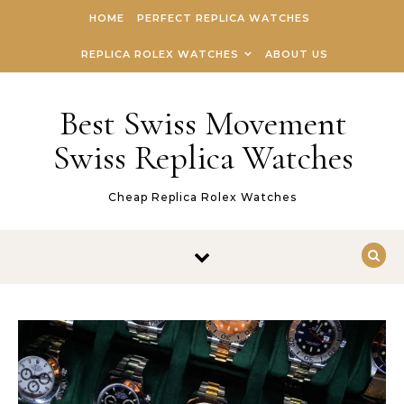
Skip to content
HOME
PERFECT REPLICA WATCHES
REPLICA ROLEX WATCHES
ABOUT US
Best Swiss Movement
Swiss Replica Watches
Cheap Replica Rolex Watches