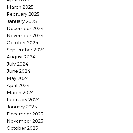
March 2025
February 2025
January 2025
December 2024
November 2024
October 2024
September 2024
August 2024
July 2024
June 2024
May 2024
April 2024
March 2024
February 2024
January 2024
December 2023
November 2023
October 2023