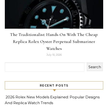
The Traditionalist: Hands-On With The Cheap
Replica Rolex Oyster Perpetual Submariner
Watches
July 10, 2026
Search
RECENT POSTS
2026 Rolex New Models Explained: Popular Designs
And Replica Watch Trends