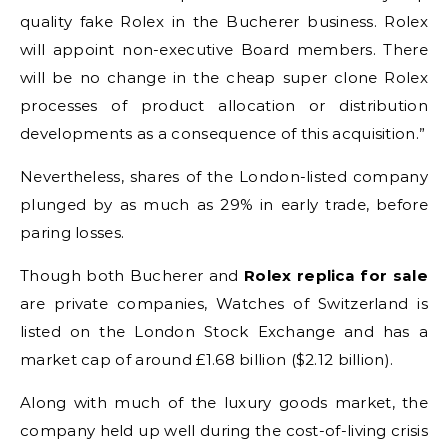
quality fake Rolex in the Bucherer business. Rolex
will appoint non-executive Board members. There
will be no change in the cheap super clone Rolex
processes of product allocation or distribution
developments as a consequence of this acquisition.”
Nevertheless, shares of the London-listed company
plunged by as much as 29% in early trade, before
paring losses.
Though both Bucherer and
Rolex replica for sale
are private companies, Watches of Switzerland is
listed on the London Stock Exchange and has a
market cap of around £1.68 billion ($2.12 billion).
Along with much of the luxury goods market, the
company held up well during the cost-of-living crisis