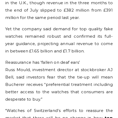
in the U.K., though revenue in the three months to
the end of July slipped to £382 million from £391
million for the same period last year.
Yet the company said demand for top quality fake
watches remained robust and confirmed its full-
year guidance, projecting annual revenue to come
in between £1.65 billion and £1.7 billion.
Reassurance has ‘fallen on deaf ears’
Russ Mould, investment director at stockbroker AJ
Bell, said investors fear that the tie-up will mean
Bucherer receives “preferential treatment including
better access to the watches that consumers are
desperate to buy.”
“Watches of Switzerland’s efforts to reassure the
market that there will be no change in how
top