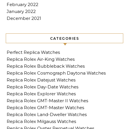
February 2022
January 2022
December 2021
CATEGORIES
Perfect Replica Watches
Replica Rolex Air-King Watches
Replica Rolex Bubbleback Watches
Replica Rolex Cosmograph Daytona Watches
Replica Rolex Datejust Watches
Replica Rolex Day-Date Watches
Replica Rolex Explorer Watches
Replica Rolex GMT-Master II Watches
Replica Rolex GMT-Master Watches
Replica Rolex Land-Dweller Watches
Replica Rolex Milgauss Watches
Replica Rolex Oyster Perpetual Watches