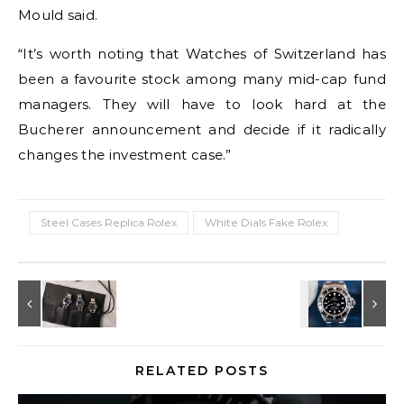
Mould said.
“It’s worth noting that Watches of Switzerland has
been a favourite stock among many mid-cap fund
managers. They will have to look hard at the
Bucherer announcement and decide if it radically
changes the investment case.”
Steel Cases Replica Rolex
White Dials Fake Rolex
RELATED POSTS