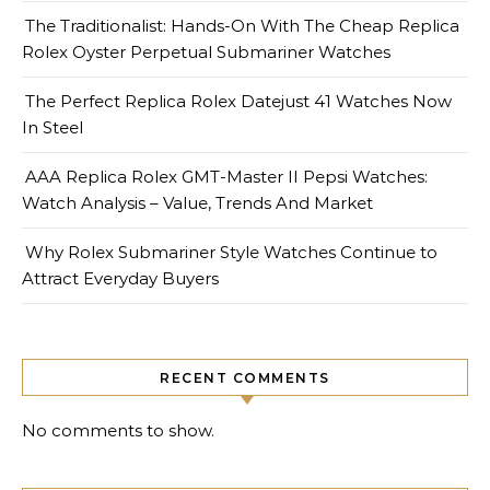
The Traditionalist: Hands-On With The Cheap Replica
Rolex Oyster Perpetual Submariner Watches
The Perfect Replica Rolex Datejust 41 Watches Now
In Steel
AAA Replica Rolex GMT-Master II Pepsi Watches:
Watch Analysis – Value, Trends And Market
Why Rolex Submariner Style Watches Continue to
Attract Everyday Buyers
RECENT COMMENTS
No comments to show.