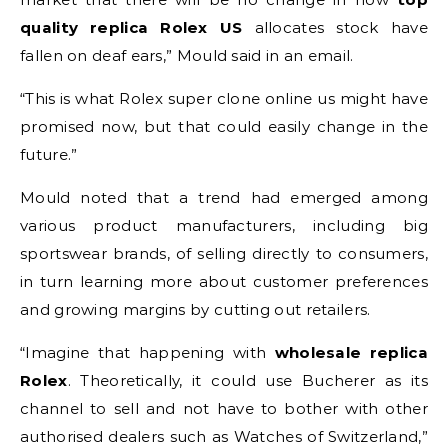
quality replica Rolex
US
allocates stock have
fallen on deaf ears,” Mould said in an email.
“This is what Rolex super clone online us might have
promised now, but that could easily change in the
future.”
Mould noted that a trend had emerged among
various product manufacturers, including big
sportswear brands, of selling directly to consumers,
in turn learning more about customer preferences
and growing margins by cutting out retailers.
“Imagine that happening with
wholesale replica
Rolex
. Theoretically, it could use Bucherer as its
channel to sell and not have to bother with other
authorised dealers such as Watches of Switzerland,”