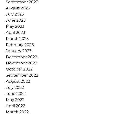
September 2023
August 2023
July 2023
June 2023
May 2023
April 2023
March 2023
February 2023
January 2023
December 2022
November 2022
October 2022
September 2022
August 2022
July 2022
June 2022
May 2022
April 2022
March 2022