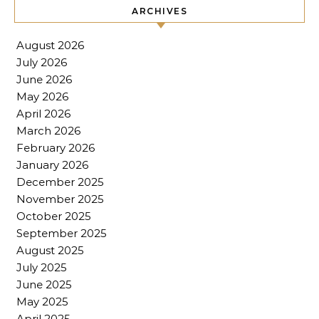
ARCHIVES
August 2026
July 2026
June 2026
May 2026
April 2026
March 2026
February 2026
January 2026
December 2025
November 2025
October 2025
September 2025
August 2025
July 2025
June 2025
May 2025
April 2025