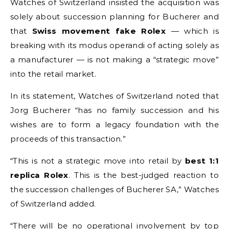
Watches of Switzerland insisted the acquisition was
solely about succession planning for Bucherer and
that
Swiss movement fake Rolex
— which is
breaking with its modus operandi of acting solely as
a manufacturer — is not making a “strategic move”
into the retail market.
In its statement, Watches of Switzerland noted that
Jorg Bucherer “has no family succession and his
wishes are to form a legacy foundation with the
proceeds of this transaction.”
“This is not a strategic move into retail by
best 1:1
replica Rolex
. This is the best-judged reaction to
the succession challenges of Bucherer SA,” Watches
of Switzerland added.
“There will be no operational involvement by top