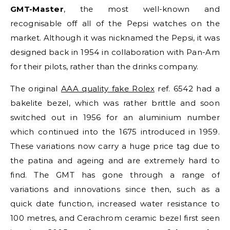
GMT-Master
, the most well-known and
recognisable off all of the Pepsi watches on the
market. Although it was nicknamed the Pepsi, it was
designed back in 1954 in collaboration with Pan-Am
for their pilots, rather than the drinks company.
The original
AAA quality fake Rolex
ref. 6542 had a
bakelite bezel, which was rather brittle and soon
switched out in 1956 for an aluminium number
which continued into the 1675 introduced in 1959.
These variations now carry a huge price tag due to
the patina and ageing and are extremely hard to
find. The GMT has gone through a range of
variations and innovations since then, such as a
quick date function, increased water resistance to
100 metres, and Cerachrom ceramic bezel first seen