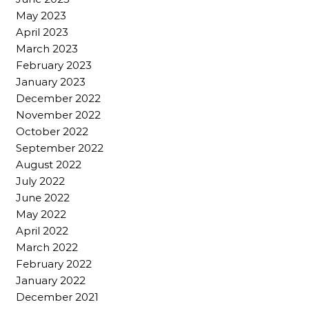
May 2023
April 2023
March 2023
February 2023
January 2023
December 2022
November 2022
October 2022
September 2022
August 2022
July 2022
June 2022
May 2022
April 2022
March 2022
February 2022
January 2022
December 2021