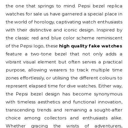
the one that springs to mind. Pepsi bezel replica
watches for sale us have garnered a special place in
the world of horology, captivating watch enthusiasts
with their distinctive and iconic design. Inspired by
the classic red and blue color scheme reminiscent
of the Pepsi logo, these
high quality fake watches
feature a two-tone bezel that not only adds a
vibrant visual element but often serves a practical
purpose, allowing wearers to track multiple time
zones effortlessly, or utilising the different colours to
represent elapsed time for dive watches. Either way,
the Pepsi bezel design has become synonymous
with timeless aesthetics and functional innovation,
transcending trends and remaining a sought-after
choice among collectors and enthusiasts alike.
Whether gracing the wrists of adventurers,