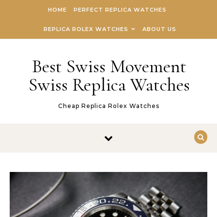
Skip to content
HOME
PERFECT REPLICA WATCHES
REPLICA ROLEX WATCHES
ABOUT US
Best Swiss Movement
Swiss Replica Watches
Cheap Replica Rolex Watches