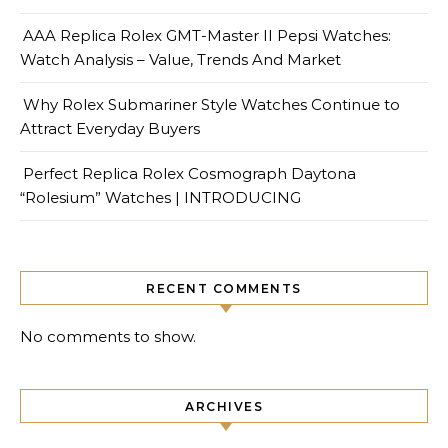
AAA Replica Rolex GMT-Master II Pepsi Watches:
Watch Analysis – Value, Trends And Market
Why Rolex Submariner Style Watches Continue to
Attract Everyday Buyers
Perfect Replica Rolex Cosmograph Daytona
“Rolesium” Watches | INTRODUCING
RECENT COMMENTS
No comments to show.
ARCHIVES