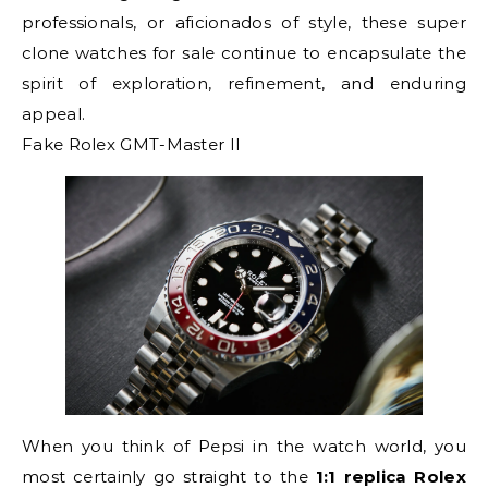
professionals, or aficionados of style, these super
clone watches for sale continue to encapsulate the
spirit of exploration, refinement, and enduring
appeal.
Fake Rolex GMT-Master II
When you think of Pepsi in the watch world, you
most certainly go straight to the
1:1 replica Rolex