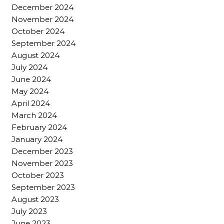
December 2024
November 2024
October 2024
September 2024
August 2024
July 2024
June 2024
May 2024
April 2024
March 2024
February 2024
January 2024
December 2023
November 2023
October 2023
September 2023
August 2023
July 2023
June 2023