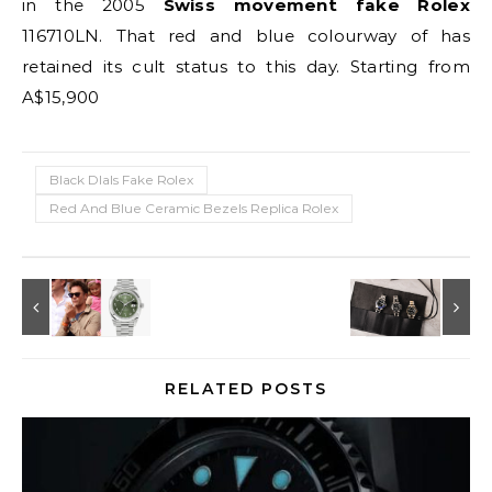
in the 2005
Swiss movement fake Rolex
116710LN. That red and blue colourway of has
retained its cult status to this day. Starting from
A$15,900
Black DIals Fake Rolex
Red And Blue Ceramic Bezels Replica Rolex
RELATED POSTS