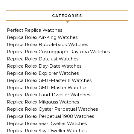
CATEGORIES
Perfect Replica Watches
Replica Rolex Air-King Watches
Replica Rolex Bubbleback Watches
Replica Rolex Cosmograph Daytona Watches
Replica Rolex Datejust Watches
Replica Rolex Day-Date Watches
Replica Rolex Explorer Watches
Replica Rolex GMT-Master II Watches
Replica Rolex GMT-Master Watches
Replica Rolex Land-Dweller Watches
Replica Rolex Milgauss Watches
Replica Rolex Oyster Perpetual Watches
Replica Rolex Perpetual 1908 Watches
Replica Rolex Sea-Dweller Watches
Replica Rolex Sky-Dweller Watches