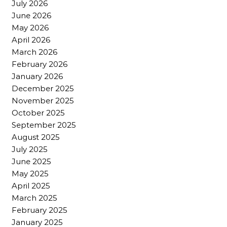
July 2026
June 2026
May 2026
April 2026
March 2026
February 2026
January 2026
December 2025
November 2025
October 2025
September 2025
August 2025
July 2025
June 2025
May 2025
April 2025
March 2025
February 2025
January 2025