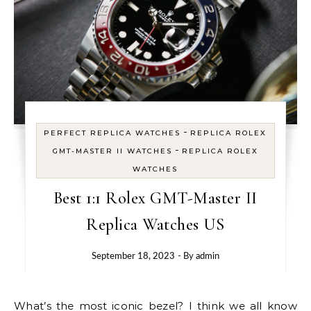
-
PERFECT REPLICA WATCHES
REPLICA ROLEX
-
GMT-MASTER II WATCHES
REPLICA ROLEX
WATCHES
Best 1:1 Rolex GMT-Master II
Replica Watches US
September 18, 2023
- By
admin
What’s the most iconic bezel? I think we all know