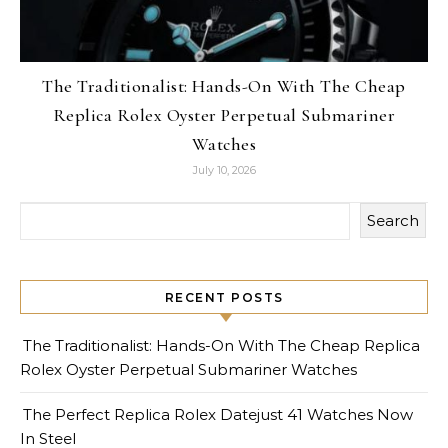
The Traditionalist: Hands-On With The Cheap
Replica Rolex Oyster Perpetual Submariner
Watches
July 10, 2026
Search
RECENT POSTS
The Traditionalist: Hands-On With The Cheap Replica
Rolex Oyster Perpetual Submariner Watches
The Perfect Replica Rolex Datejust 41 Watches Now
In Steel