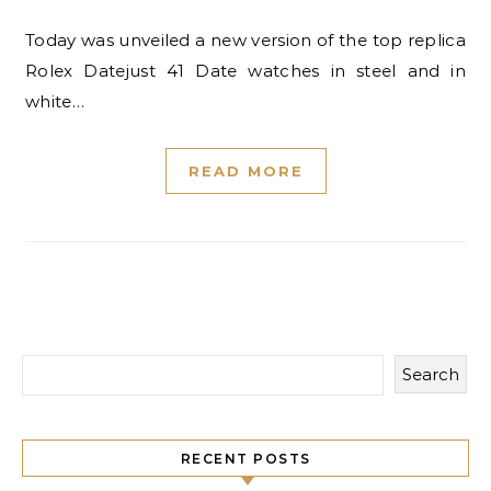
Today was unveiled a new version of the top replica
Rolex Datejust 41 Date watches in steel and in
white…
READ MORE
Search
RECENT POSTS