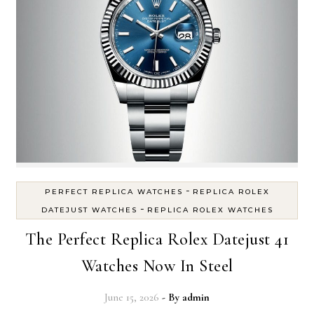
-
PERFECT REPLICA WATCHES
REPLICA ROLEX
-
DATEJUST WATCHES
REPLICA ROLEX WATCHES
The Perfect Replica Rolex Datejust 41
Watches Now In Steel
June 15, 2026
- By
admin