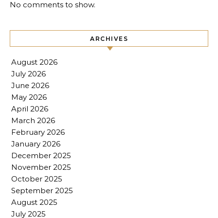
No comments to show.
ARCHIVES
August 2026
July 2026
June 2026
May 2026
April 2026
March 2026
February 2026
January 2026
December 2025
November 2025
October 2025
September 2025
August 2025
July 2025