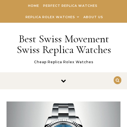
Skip to content
HOME
PERFECT REPLICA WATCHES
REPLICA ROLEX WATCHES
ABOUT US
Best Swiss Movement
Swiss Replica Watches
Cheap Replica Rolex Watches