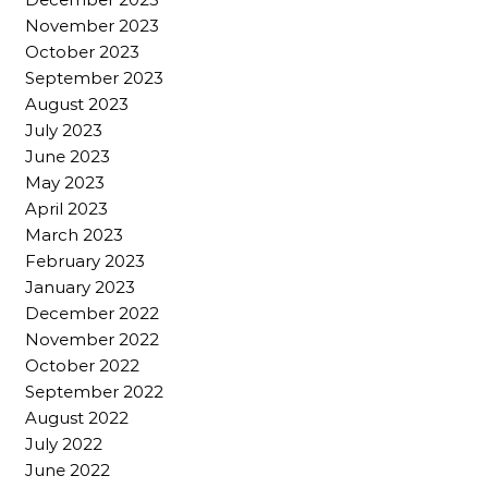
November 2023
October 2023
September 2023
August 2023
July 2023
June 2023
May 2023
April 2023
March 2023
February 2023
January 2023
December 2022
November 2022
October 2022
September 2022
August 2022
July 2022
June 2022