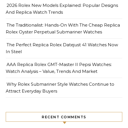
2026 Rolex New Models Explained: Popular Designs
And Replica Watch Trends
The Traditionalist: Hands-On With The Cheap Replica
Rolex Oyster Perpetual Submariner Watches
The Perfect Replica Rolex Datejust 41 Watches Now
In Steel
AAA Replica Rolex GMT-Master II Pepsi Watches:
Watch Analysis – Value, Trends And Market
Why Rolex Submariner Style Watches Continue to
Attract Everyday Buyers
RECENT COMMENTS