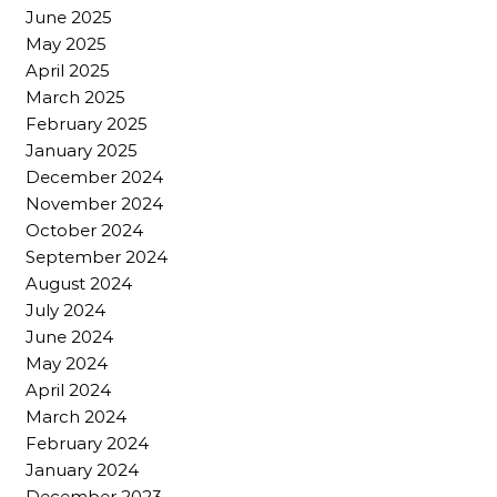
June 2025
May 2025
April 2025
March 2025
February 2025
January 2025
December 2024
November 2024
October 2024
September 2024
August 2024
July 2024
June 2024
May 2024
April 2024
March 2024
February 2024
January 2024
December 2023