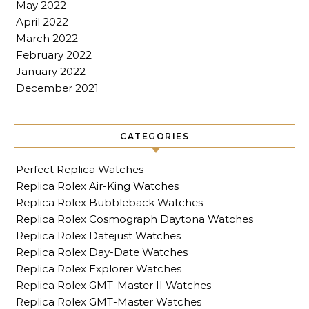
May 2022
April 2022
March 2022
February 2022
January 2022
December 2021
CATEGORIES
Perfect Replica Watches
Replica Rolex Air-King Watches
Replica Rolex Bubbleback Watches
Replica Rolex Cosmograph Daytona Watches
Replica Rolex Datejust Watches
Replica Rolex Day-Date Watches
Replica Rolex Explorer Watches
Replica Rolex GMT-Master II Watches
Replica Rolex GMT-Master Watches