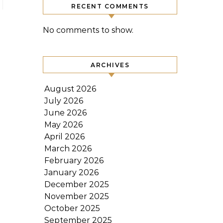
RECENT COMMENTS
No comments to show.
ARCHIVES
August 2026
July 2026
June 2026
May 2026
April 2026
March 2026
February 2026
January 2026
December 2025
November 2025
October 2025
September 2025