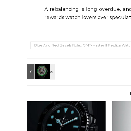
A rebalancing is long overdue, an
rewards watch lovers over speculat
Blue And Red Bezels Rolex GMT-Master II Replica Watc