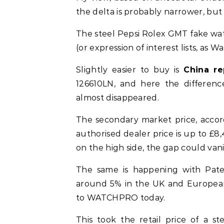
the delta is probably narrower, but 
The steel Pepsi Rolex GMT fake watc
(or expression of interest lists, as
Slightly easier to buy is
China re
126610LN, and here the differen
almost disappeared.
The secondary market price, accord
authorised dealer price is up to £8,4
on the high side, the gap could vani
The same is happening with Patek 
around 5% in the UK and Europea
to WATCHPRO today.
This took the retail price of a s