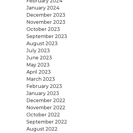
February 2024
January 2024
December 2023
November 2023
October 2023
September 2023
August 2023
July 2023
June 2023
May 2023
April 2023
March 2023
February 2023
January 2023
December 2022
November 2022
October 2022
September 2022
August 2022