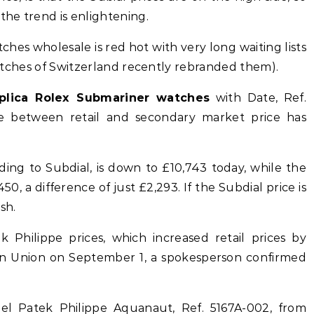
the trend is enlightening.
hes wholesale is red hot with very long waiting lists
 Watches of Switzerland recently rebranded them).
plica Rolex Submariner watches
with Date, Ref.
ce between retail and secondary market price has
ing to Subdial, is down to £10,743 today, while the
50, a difference of just £2,293. If the Subdial price is
sh.
Philippe prices, which increased retail prices by
n Union on September 1, a spokesperson confirmed
teel Patek Philippe Aquanaut, Ref. 5167A-002, from