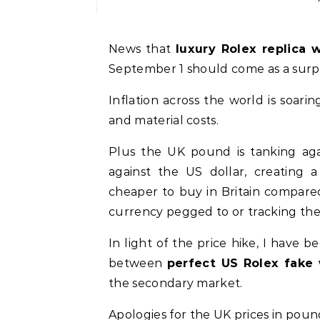
News that
luxury Rolex replica 
September 1 should come as a surpr
Inflation across the world is soari
and material costs.
Plus the UK pound is tanking agai
against the US dollar, creating a
cheaper to buy in Britain compared
currency pegged to or tracking the d
In light of the price hike, I hav
between
perfect US Rolex fake
the secondary market.
Apologies for the UK prices in pound