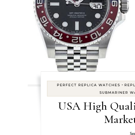
-
PERFECT REPLICA WATCHES
REPL
SUBMARINER W
USA High Quali
Market
Se