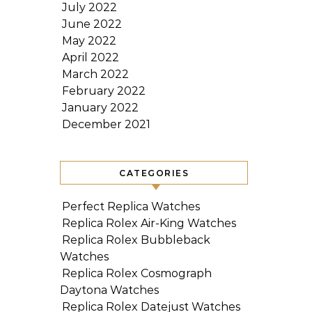
July 2022
June 2022
May 2022
April 2022
March 2022
February 2022
January 2022
December 2021
CATEGORIES
Perfect Replica Watches
Replica Rolex Air-King Watches
Replica Rolex Bubbleback
Watches
Replica Rolex Cosmograph
Daytona Watches
Replica Rolex Datejust Watches