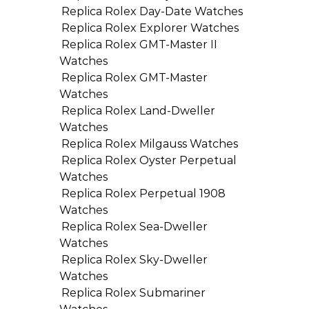
Replica Rolex Day-Date Watches
Replica Rolex Explorer Watches
Replica Rolex GMT-Master II
Watches
Replica Rolex GMT-Master
Watches
Replica Rolex Land-Dweller
Watches
Replica Rolex Milgauss Watches
Replica Rolex Oyster Perpetual
Watches
Replica Rolex Perpetual 1908
Watches
Replica Rolex Sea-Dweller
Watches
Replica Rolex Sky-Dweller
Watches
Replica Rolex Submariner