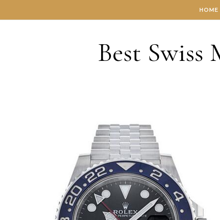
Skip to content
HOME
Best Swiss