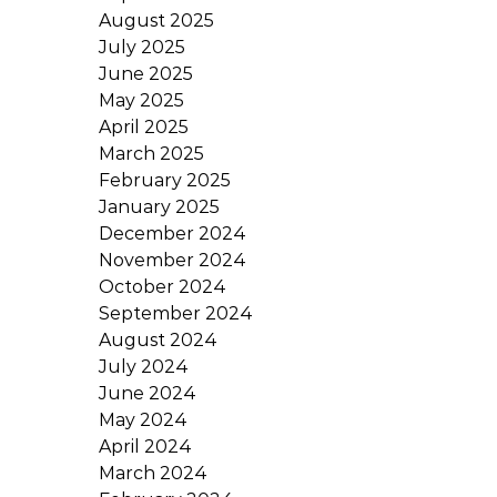
August 2025
July 2025
June 2025
May 2025
April 2025
March 2025
February 2025
January 2025
December 2024
November 2024
October 2024
September 2024
August 2024
July 2024
June 2024
May 2024
April 2024
March 2024