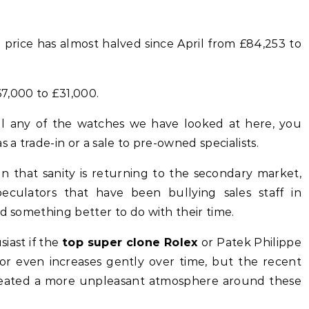
price has almost halved since April from £84,253 to
7,000 to £31,000.
ell any of the watches we have looked at here, you
 a trade-in or a sale to pre-owned specialists.
gn that sanity is returning to the secondary market,
eculators that have been bullying sales staff in
nd something better to do with their time.
siast if the
top super clone Rolex
or Patek Philippe
 or even increases gently over time, but the recent
reated a more unpleasant atmosphere around these