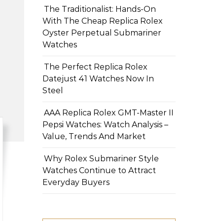
The Traditionalist: Hands-On
With The Cheap Replica Rolex
Oyster Perpetual Submariner
Watches
The Perfect Replica Rolex
Datejust 41 Watches Now In
Steel
AAA Replica Rolex GMT-Master II
Pepsi Watches: Watch Analysis –
Value, Trends And Market
Why Rolex Submariner Style
Watches Continue to Attract
Everyday Buyers