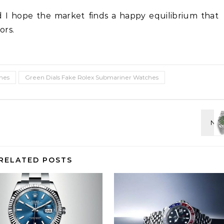
d I hope the market finds a happy equilibrium that
ors.
hes
Green Dials Fake Rolex Submariner Watches
RELATED POSTS