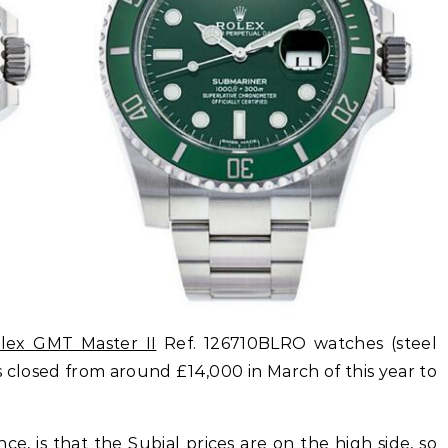
olex GMT Master II
Ref. 126710BLRO watches (steel
as closed from around £14,000 in March of this year to
e, is that the Subial prices are on the high side, so