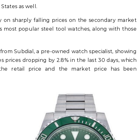
States as well.
y on sharply falling prices on the secondary market
’s most popular steel tool watches, along with those
 from Subdial, a pre-owned watch specialist, showing
 prices dropping by 2.8% in the last 30 days, which
he retail price and the market price has been