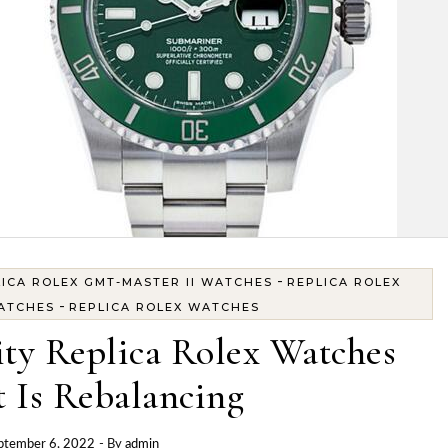
-
ICA ROLEX GMT-MASTER II WATCHES
REPLICA ROLEX
-
ATCHES
REPLICA ROLEX WATCHES
ty Replica Rolex Watches
 Is Rebalancing
ptember 6, 2022
- By
admin