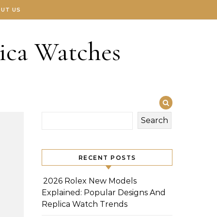
UT US
ica Watches
Search
RECENT POSTS
2026 Rolex New Models
Explained: Popular Designs And
Replica Watch Trends