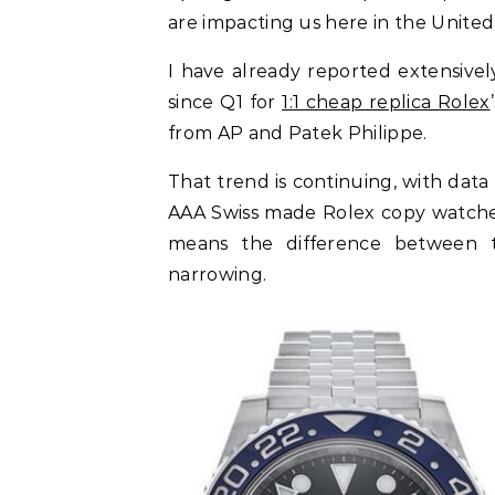
are impacting us here in the United 
I have already reported extensivel
since Q1 for
1:1 cheap replica Rolex
from AP and Patek Philippe.
That trend is continuing, with data
AAA Swiss made Rolex copy watches
means the difference between t
narrowing.