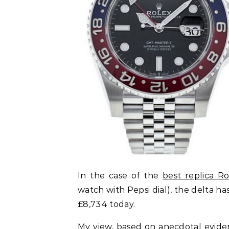
In the case of the
best replica R
watch with Pepsi dial), the delta h
£8,734 today.
My view, based on anecdotal evidenc