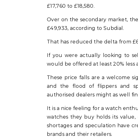
£17,760 to £18,580.
Over on the secondary market, the 
£49,933, according to Subdial.
That has reduced the delta from £6
If you were actually looking to s
would be offered at least 20% less as
These price falls are a welcome si
and the flood of flippers and sp
authorised dealers might as well fi
It is a nice feeling for a watch enthu
watches they buy holds its value,
shortages and speculation have c
brands and their retailers.