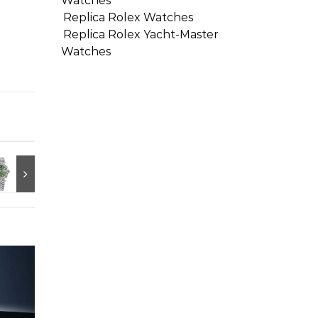
Watches
Replica Rolex Watches
Replica Rolex Yacht-Master
Watches