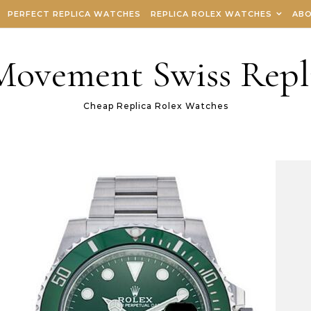
PERFECT REPLICA WATCHES
REPLICA ROLEX WATCHES
ABO
 Movement Swiss Repl
Cheap Replica Rolex Watches