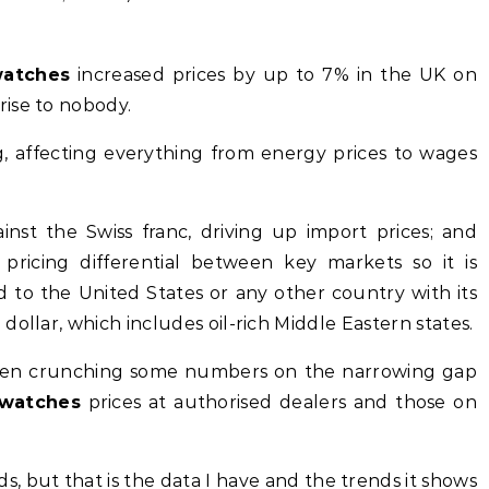
watches
increased prices by up to 7% in the UK on
ise to nobody.
ng, affecting everything from energy prices to wages
nst the Swiss franc, driving up import prices; and
 pricing differential between key markets so it is
 to the United States or any other country with its
ollar, which includes oil-rich Middle Eastern states.
e been crunching some numbers on the narrowing gap
 watches
prices at authorised dealers and those on
s, but that is the data I have and the trends it shows