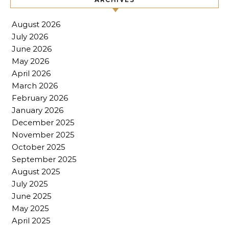
August 2026
July 2026
June 2026
May 2026
April 2026
March 2026
February 2026
January 2026
December 2025
November 2025
October 2025
September 2025
August 2025
July 2025
June 2025
May 2025
April 2025