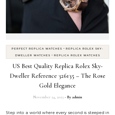
-
PERFECT REPLICA WATCHES
REPLICA ROLEX SKY-
-
DWELLER WATCHES
REPLICA ROLEX WATCHES
US Best Quality Replica Rolex Sky-
Dweller Reference 326135 – The Rose
Gold Elegance
November 24, 2023
- By
admin
Step into a world where every second is steeped in