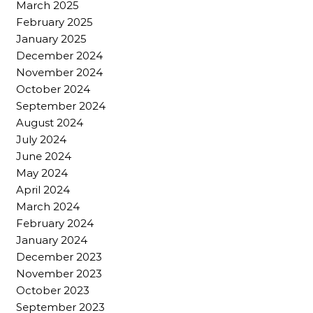
March 2025
February 2025
January 2025
December 2024
November 2024
October 2024
September 2024
August 2024
July 2024
June 2024
May 2024
April 2024
March 2024
February 2024
January 2024
December 2023
November 2023
October 2023
September 2023