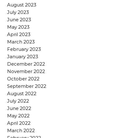
August 2023
July 2023
June 2023
May 2023
April 2023
March 2023
February 2023
January 2023
December 2022
November 2022
October 2022
September 2022
August 2022
July 2022
June 2022
May 2022
April 2022
March 2022
February 2022