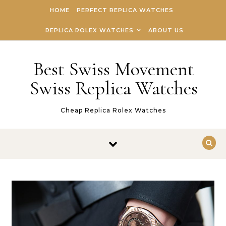
Skip to content
HOME
PERFECT REPLICA WATCHES
REPLICA ROLEX WATCHES
ABOUT US
Best Swiss Movement
Swiss Replica Watches
Cheap Replica Rolex Watches