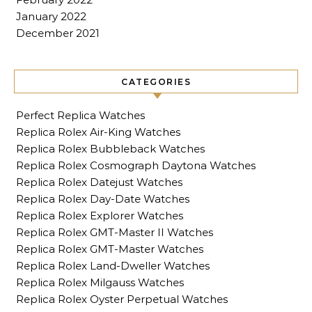
January 2022
December 2021
CATEGORIES
Perfect Replica Watches
Replica Rolex Air-King Watches
Replica Rolex Bubbleback Watches
Replica Rolex Cosmograph Daytona Watches
Replica Rolex Datejust Watches
Replica Rolex Day-Date Watches
Replica Rolex Explorer Watches
Replica Rolex GMT-Master II Watches
Replica Rolex GMT-Master Watches
Replica Rolex Land-Dweller Watches
Replica Rolex Milgauss Watches
Replica Rolex Oyster Perpetual Watches