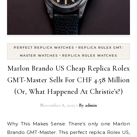
-
PERFECT REPLICA WATCHES
REPLICA ROLEX GMT-
-
MASTER WATCHES
REPLICA ROLEX WATCHES
Marlon Brando US Cheap Replica Rolex
GMT-Master Sells For CHF 4.58 Million
(Or, What Happened At Christie’s?)
November 8, 2023
- By
admin
Why This Makes Sense: There’s only one Marlon
Brando GMT-Master. This perfect replica Rolex US,