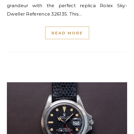
grandeur with the perfect replica Rolex Sky-
Dweller Reference 326135. This…
READ MORE