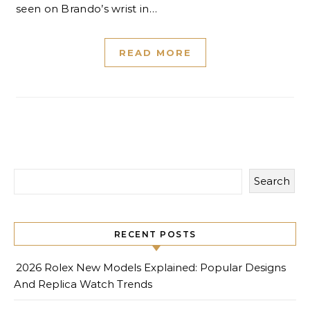
seen on Brando’s wrist in…
READ MORE
Search
RECENT POSTS
2026 Rolex New Models Explained: Popular Designs
And Replica Watch Trends