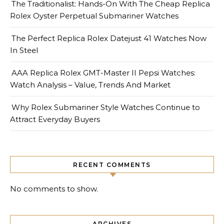
The Traditionalist: Hands-On With The Cheap Replica
Rolex Oyster Perpetual Submariner Watches
The Perfect Replica Rolex Datejust 41 Watches Now
In Steel
AAA Replica Rolex GMT-Master II Pepsi Watches:
Watch Analysis – Value, Trends And Market
Why Rolex Submariner Style Watches Continue to
Attract Everyday Buyers
RECENT COMMENTS
No comments to show.
ARCHIVES