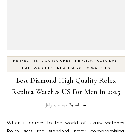
-
PERFECT REPLICA WATCHES
REPLICA ROLEX DAY-
-
DATE WATCHES
REPLICA ROLEX WATCHES
Best Diamond High Quality Rolex
Replica Watches US For Men In 2025
July 1, 2025
- By
admin
When it comes to the world of luxury watches,
Rolex sets the standard—never compromising,