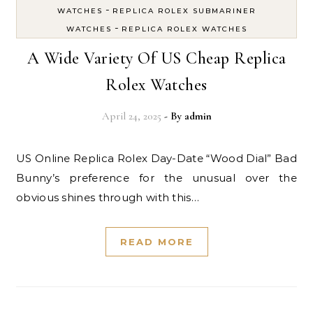
-
WATCHES
REPLICA ROLEX SUBMARINER
-
WATCHES
REPLICA ROLEX WATCHES
A Wide Variety Of US Cheap Replica
Rolex Watches
April 24, 2025
- By
admin
US Online Replica Rolex Day-Date “Wood Dial” Bad
Bunny’s preference for the unusual over the
obvious shines through with this…
READ MORE