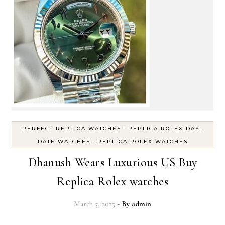
-
PERFECT REPLICA WATCHES
REPLICA ROLEX DAY-
-
DATE WATCHES
REPLICA ROLEX WATCHES
Dhanush Wears Luxurious US Buy
Replica Rolex watches
March 5, 2025
- By
admin