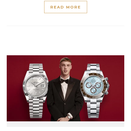
READ MORE