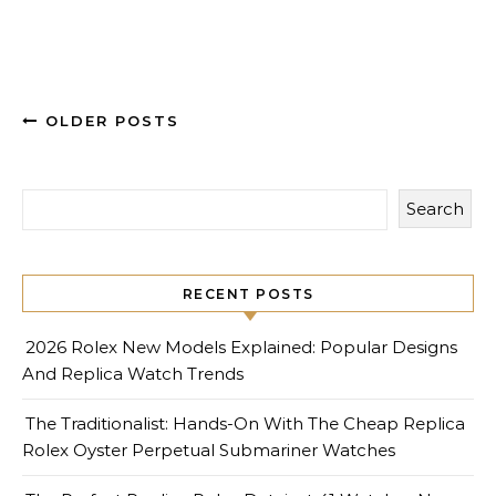
OLDER POSTS
Search
RECENT POSTS
2026 Rolex New Models Explained: Popular Designs
And Replica Watch Trends
The Traditionalist: Hands-On With The Cheap Replica
Rolex Oyster Perpetual Submariner Watches