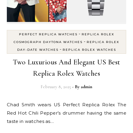
-
PERFECT REPLICA WATCHES
REPLICA ROLEX
-
COSMOGRAPH DAYTONA WATCHES
REPLICA ROLEX
-
DAY-DATE WATCHES
REPLICA ROLEX WATCHES
Two Luxurious And Elegant US Best
Replica Rolex Watches
February 8, 2025
- By
admin
Chad Smith wears US Perfect Replica Rolex The
Red Hot Chili Pepper’s drummer having the same
taste in watches as…