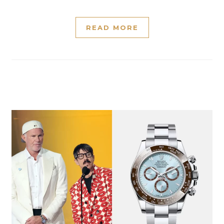
READ MORE