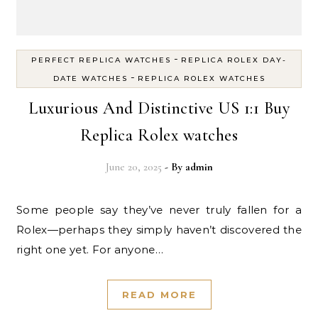
-
PERFECT REPLICA WATCHES
REPLICA ROLEX DAY-
-
DATE WATCHES
REPLICA ROLEX WATCHES
Luxurious And Distinctive US 1:1 Buy
Replica Rolex watches
June 20, 2025
- By
admin
Some people say they’ve never truly fallen for a
Rolex—perhaps they simply haven’t discovered the
right one yet. For anyone…
READ MORE