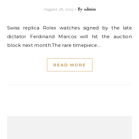
August 28, 2025
- By
admin
Swiss replica Rolex watches signed by the late
dictator Ferdinand Marcos will hit the auction
block next month.The rare timepiece…
READ MORE