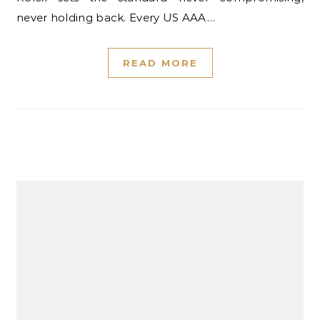
never holding back. Every US AAA…
READ MORE