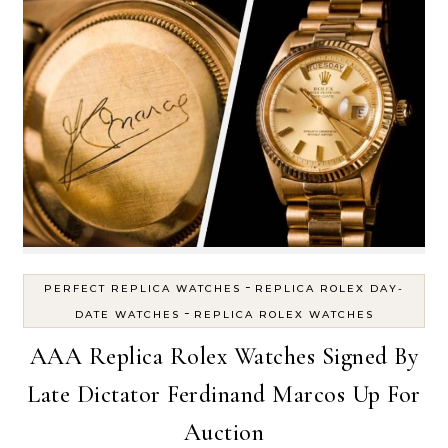
-
PERFECT REPLICA WATCHES
REPLICA ROLEX DAY-
-
DATE WATCHES
REPLICA ROLEX WATCHES
AAA Replica Rolex Watches Signed By
Late Dictator Ferdinand Marcos Up For
Auction