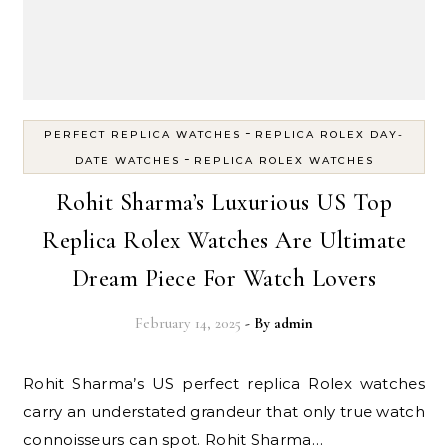
-
PERFECT REPLICA WATCHES
REPLICA ROLEX DAY-
-
DATE WATCHES
REPLICA ROLEX WATCHES
Rohit Sharma’s Luxurious US Top
Replica Rolex Watches Are Ultimate
Dream Piece For Watch Lovers
February 14, 2025
- By
admin
Rohit Sharma’s US perfect replica Rolex watches
carry an understated grandeur that only true watch
connoisseurs can spot. Rohit Sharma…