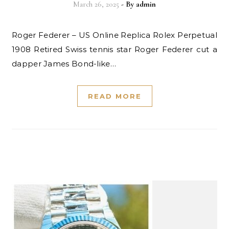
March 26, 2025
- By
admin
Roger Federer – US Online Replica Rolex Perpetual
1908 Retired Swiss tennis star Roger Federer cut a
dapper James Bond-like…
READ MORE