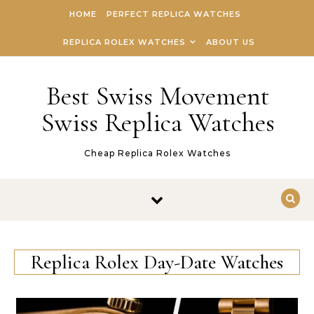
Skip to content
HOME
PERFECT REPLICA WATCHES
REPLICA ROLEX WATCHES
ABOUT US
Best Swiss Movement
Swiss Replica Watches
Cheap Replica Rolex Watches
Replica Rolex Day-Date Watches