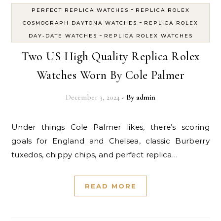
-
PERFECT REPLICA WATCHES
REPLICA ROLEX
-
COSMOGRAPH DAYTONA WATCHES
REPLICA ROLEX
-
DAY-DATE WATCHES
REPLICA ROLEX WATCHES
Two US High Quality Replica Rolex
Watches Worn By Cole Palmer
December 3, 2024
- By
admin
Under things Cole Palmer likes, there’s scoring
goals for England and Chelsea, classic Burberry
tuxedos, chippy chips, and perfect replica…
READ MORE