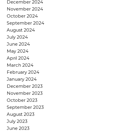
December 2024
November 2024
October 2024
September 2024
August 2024
July 2024
June 2024
May 2024
April 2024
March 2024
February 2024
January 2024
December 2023
November 2023
October 2023
September 2023
August 2023
July 2023
June 2023