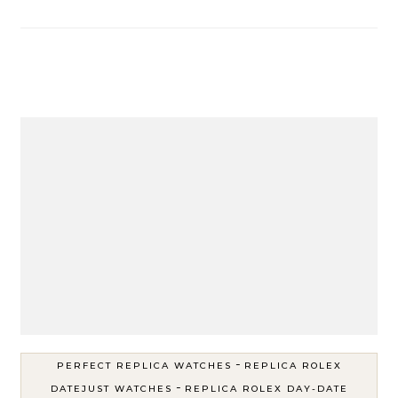
-
PERFECT REPLICA WATCHES
REPLICA ROLEX
-
DATEJUST WATCHES
REPLICA ROLEX DAY-DATE