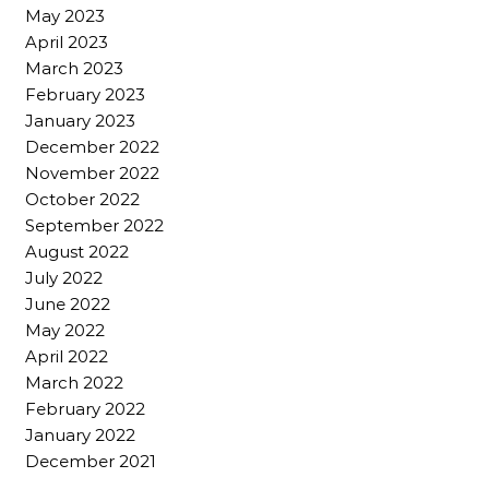
May 2023
April 2023
March 2023
February 2023
January 2023
December 2022
November 2022
October 2022
September 2022
August 2022
July 2022
June 2022
May 2022
April 2022
March 2022
February 2022
January 2022
December 2021