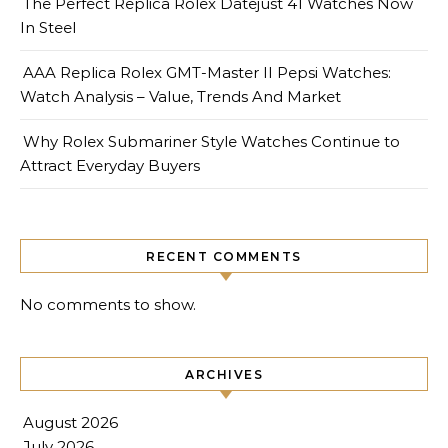
The Perfect Replica Rolex Datejust 41 Watches Now
In Steel
AAA Replica Rolex GMT-Master II Pepsi Watches:
Watch Analysis – Value, Trends And Market
Why Rolex Submariner Style Watches Continue to
Attract Everyday Buyers
RECENT COMMENTS
No comments to show.
ARCHIVES
August 2026
July 2026