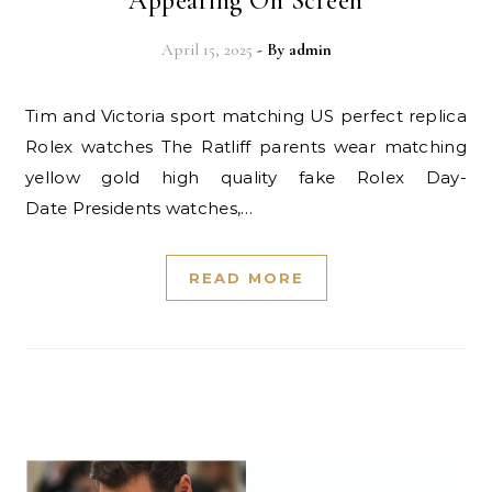
Appearing On Screen
April 15, 2025
- By
admin
Tim and Victoria sport matching US perfect replica
Rolex watches The Ratliff parents wear matching
yellow gold high quality fake Rolex Day-
Date Presidents watches,…
READ MORE