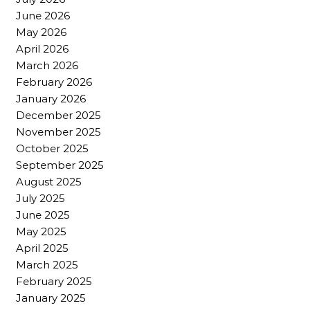
June 2026
May 2026
April 2026
March 2026
February 2026
January 2026
December 2025
November 2025
October 2025
September 2025
August 2025
July 2025
June 2025
May 2025
April 2025
March 2025
February 2025
January 2025