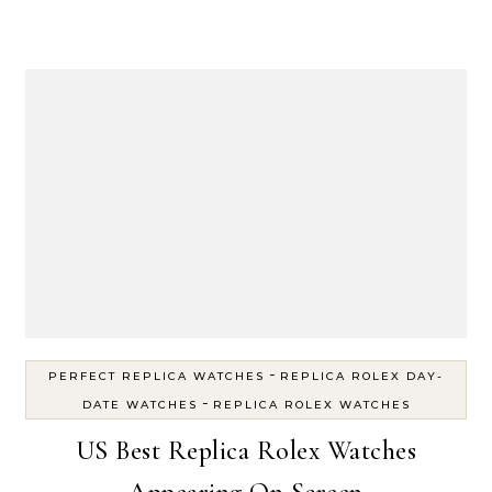
-
PERFECT REPLICA WATCHES
REPLICA ROLEX DAY-
-
DATE WATCHES
REPLICA ROLEX WATCHES
US Best Replica Rolex Watches