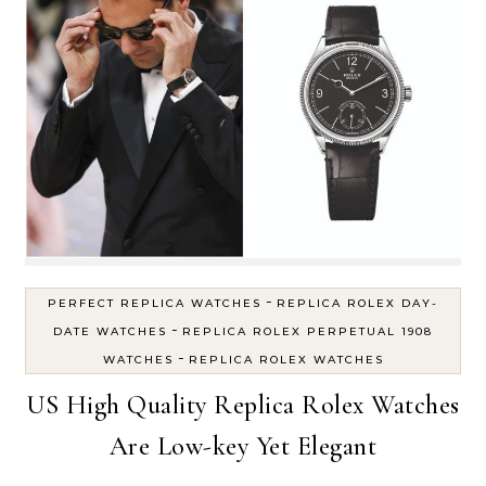
-
PERFECT REPLICA WATCHES
REPLICA ROLEX DAY-
-
DATE WATCHES
REPLICA ROLEX PERPETUAL 1908
-
WATCHES
REPLICA ROLEX WATCHES
US High Quality Replica Rolex Watches
Are Low-key Yet Elegant