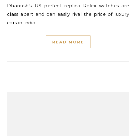
Dhanush’s US perfect replica Rolex watches are
class apart and can easily rival the price of luxury
cars in India.…
READ MORE