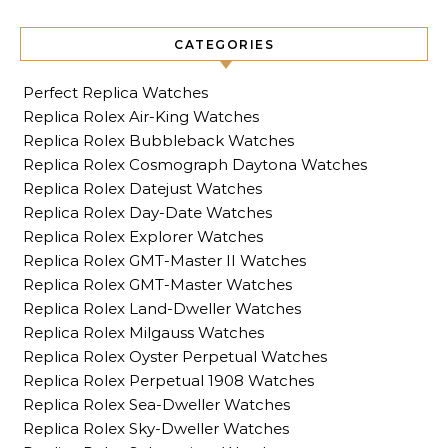
CATEGORIES
Perfect Replica Watches
Replica Rolex Air-King Watches
Replica Rolex Bubbleback Watches
Replica Rolex Cosmograph Daytona Watches
Replica Rolex Datejust Watches
Replica Rolex Day-Date Watches
Replica Rolex Explorer Watches
Replica Rolex GMT-Master II Watches
Replica Rolex GMT-Master Watches
Replica Rolex Land-Dweller Watches
Replica Rolex Milgauss Watches
Replica Rolex Oyster Perpetual Watches
Replica Rolex Perpetual 1908 Watches
Replica Rolex Sea-Dweller Watches
Replica Rolex Sky-Dweller Watches